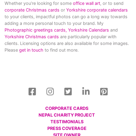
Whether you’re looking for some
office wall art
, or to send
corporate Christmas cards
or
Yorkshire corporate calendars
to your clients, impactful photos can go a long way towards
adding a more personal touch to your brand. My
Photographic greetings cards,
Yorkshire Calendars
and
Yorkshire Christmas cards
are particularly popular with
clients. Licensing options are also available for some images.
Please
get in touch
to find out more.
CORPORATE CARDS
NEPAL CHARITY PROJECT
TESTIMONIALS
PRESS COVERAGE
SITE OWNER