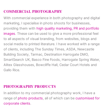
COMMERCIAL PHOTOGRAPHY
With commercial experience in both photography and digital
marketing, I specialise in photo shoots for businesses,
providing them with
high quality marketing, PR and portfolio
images
. These can be used to give a more professional feel
to all aspects of visual branding, from websites, blogs and
social media to printed literature. I have worked with a range
of clients, including The Sunday Times, ASDA, Newcastle
Building Society, Tarmac, Destination Harrogate DMO,
SmartSearch UK, Basco Fine Foods, Harrogate Spring Water,
Alitex Glasshouses, Bowcliffe Hall, Cedar Court Hotels and
Gallo Rice.
PHOTOGRAPHY PRODUCTS
In addition to my commercial photography work, I have a
range of
photo products
, all of which can be
customised for
corporate clients
.