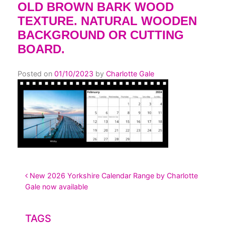
OLD BROWN BARK WOOD
TEXTURE. NATURAL WOODEN
BACKGROUND OR CUTTING
BOARD.
Posted on
01/10/2023
by
Charlotte Gale
POST NAVIGATION
New 2026 Yorkshire Calendar Range by Charlotte
Gale now available
TAGS