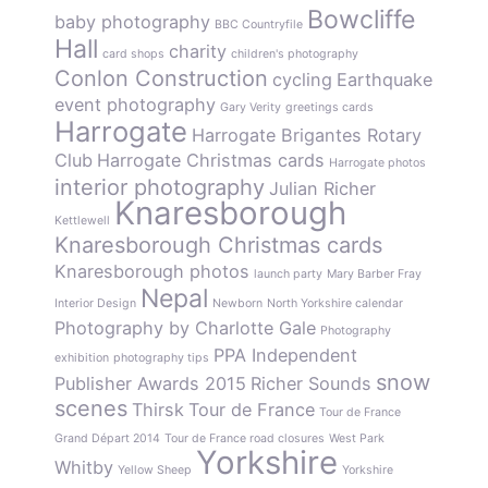
Bowcliffe
baby photography
BBC Countryfile
Hall
charity
card shops
children's photography
Conlon Construction
cycling
Earthquake
event photography
Gary Verity
greetings cards
Harrogate
Harrogate Brigantes Rotary
Club
Harrogate Christmas cards
Harrogate photos
interior photography
Julian Richer
Knaresborough
Kettlewell
Knaresborough Christmas cards
Knaresborough photos
launch party
Mary Barber Fray
Nepal
Interior Design
Newborn
North Yorkshire calendar
Photography by Charlotte Gale
Photography
PPA Independent
exhibition
photography tips
snow
Publisher Awards 2015
Richer Sounds
scenes
Thirsk
Tour de France
Tour de France
Grand Départ 2014
Tour de France road closures
West Park
Yorkshire
Whitby
Yellow Sheep
Yorkshire