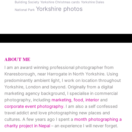
Building Society
Yorkshire Christmas cards
Yorkshire Dales
Yorkshire photos
National Park
ABOUT ME
I am an award winning professional photographer from
Knaresborough, near Harrogate in North Yorkshire. Using
predominantly ambient light, I work on location throughout
Yorkshire, London and beyond. Originally from a digital
marketing agency background, I specialise in commercial
photography, including
marketing
,
food
,
interior
and
corporate event photography
. I am also a self confessed
travel addict and love photographing new places and
cultures. A few years ago I spent a
month photographing a
charity project in Nepal
– an experience I will never forget.