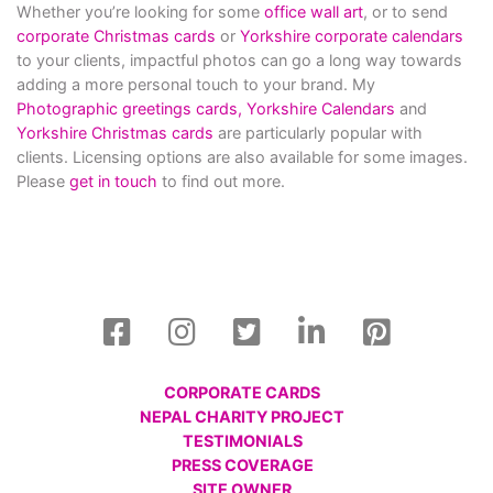
Whether you’re looking for some
office wall art
, or to send
corporate Christmas cards
or
Yorkshire corporate calendars
to your clients, impactful photos can go a long way towards
adding a more personal touch to your brand. My
Photographic greetings cards,
Yorkshire Calendars
and
Yorkshire Christmas cards
are particularly popular with
clients. Licensing options are also available for some images.
Please
get in touch
to find out more.
CORPORATE CARDS
NEPAL CHARITY PROJECT
TESTIMONIALS
PRESS COVERAGE
SITE OWNER