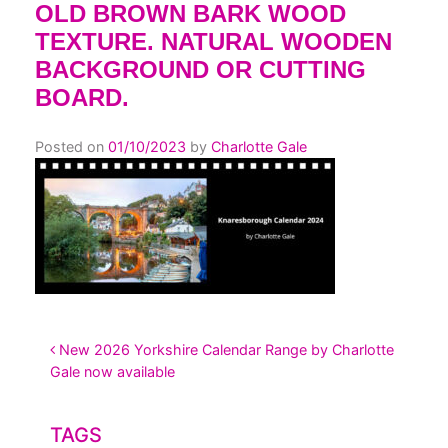
OLD BROWN BARK WOOD
TEXTURE. NATURAL WOODEN
BACKGROUND OR CUTTING
BOARD.
Posted on
01/10/2023
by
Charlotte Gale
POST NAVIGATION
New 2026 Yorkshire Calendar Range by Charlotte
Gale now available
TAGS