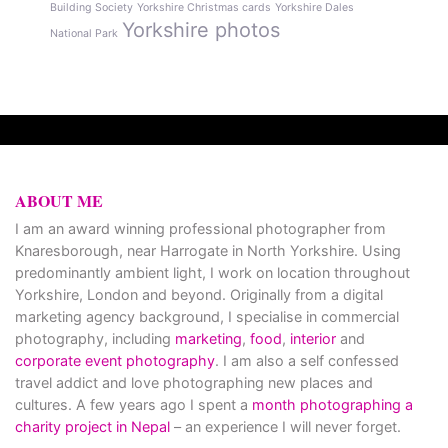
Building Society
Yorkshire Christmas cards
Yorkshire Dales
Yorkshire photos
National Park
ABOUT ME
I am an award winning professional photographer from
Knaresborough, near Harrogate in North Yorkshire. Using
predominantly ambient light, I work on location throughout
Yorkshire, London and beyond. Originally from a digital
marketing agency background, I specialise in commercial
photography, including
marketing
,
food
,
interior
and
corporate event photography
. I am also a self confessed
travel addict and love photographing new places and
cultures. A few years ago I spent a
month photographing a
charity project in Nepal
– an experience I will never forget.