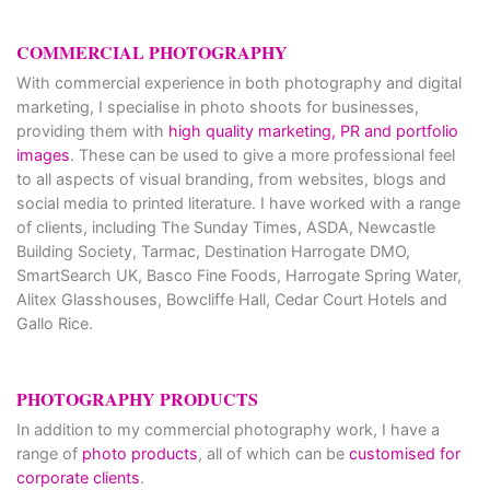
COMMERCIAL PHOTOGRAPHY
With commercial experience in both photography and digital
marketing, I specialise in photo shoots for businesses,
providing them with
high quality marketing, PR and portfolio
images
. These can be used to give a more professional feel
to all aspects of visual branding, from websites, blogs and
social media to printed literature. I have worked with a range
of clients, including The Sunday Times, ASDA, Newcastle
Building Society, Tarmac, Destination Harrogate DMO,
SmartSearch UK, Basco Fine Foods, Harrogate Spring Water,
Alitex Glasshouses, Bowcliffe Hall, Cedar Court Hotels and
Gallo Rice.
PHOTOGRAPHY PRODUCTS
In addition to my commercial photography work, I have a
range of
photo products
, all of which can be
customised for
corporate clients
.