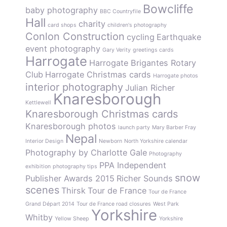
Bowcliffe
baby photography
BBC Countryfile
Hall
charity
card shops
children's photography
Conlon Construction
cycling
Earthquake
event photography
Gary Verity
greetings cards
Harrogate
Harrogate Brigantes Rotary
Club
Harrogate Christmas cards
Harrogate photos
interior photography
Julian Richer
Knaresborough
Kettlewell
Knaresborough Christmas cards
Knaresborough photos
launch party
Mary Barber Fray
Nepal
Interior Design
Newborn
North Yorkshire calendar
Photography by Charlotte Gale
Photography
PPA Independent
exhibition
photography tips
snow
Publisher Awards 2015
Richer Sounds
scenes
Thirsk
Tour de France
Tour de France
Grand Départ 2014
Tour de France road closures
West Park
Yorkshire
Whitby
Yellow Sheep
Yorkshire