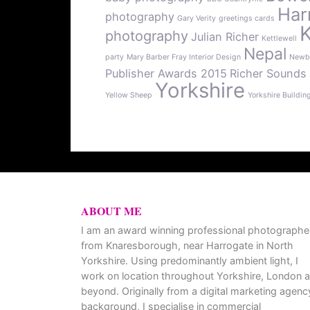
Har
photography
Gary Verity
greetings cards
photography
Julian Richer
Kettlewell
Nepal
party
Mary Barber Fray Interior Design
Newb
Publisher Awards 2015
Richer Sounds
Yorkshire
Yellow Sheep
Yorkshire Buildin
ABOUT ME
I am an award winning professional photographe
from Knaresborough, near Harrogate in North
Yorkshire. Using predominantly ambient light, I
work on location throughout Yorkshire, London 
beyond. Originally from a digital marketing agenc
background, I specialise in commercial