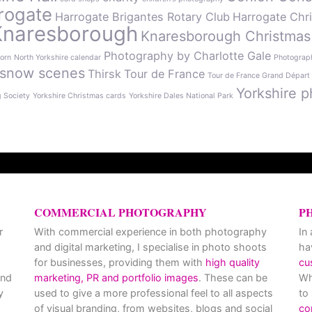
rogate
Harrogate Brigantes Rotary Club
Harrogate Chr
Knaresborough
Knaresborough Christmas
Photography by Charlotte Gale
orn
North Yorkshire calendar
Photograph
snow scenes
Thirsk
Tour de France
Tour de France Grand Départ
Yorkshire p
g Society
Yorkshire Christmas cards
Yorkshire Dales National Park
COMMERCIAL PHOTOGRAPHY
P
r
With commercial experience in both photography
In
and digital marketing, I specialise in photo shoots
ha
for businesses, providing them with
high quality
cu
and
marketing, PR and portfolio images
. These can be
Wh
y
used to give a more professional feel to all aspects
to
of visual branding, from websites, blogs and social
co