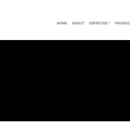
HOME
ABOUT
EXPERTISE
PRODUC