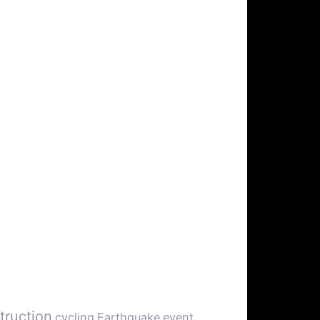
truction
cycling
Earthquake
event