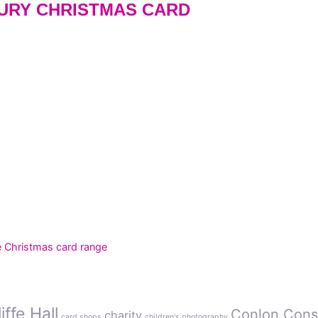
XURY CHRISTMAS CARD
e Christmas card range
ffe Hall
Conlon Cons
charity
card shops
children's photography