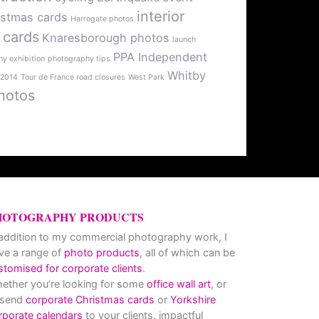
interior
istmas cards
Harrogate photos
 cards
Knaresborough photos
launch
PPA Independent
y exhibition
photography tips
Whitby
 2014
Tour de France road closures
West Park
hotos
HOTOGRAPHY PRODUCTS
 addition to my commercial photography work, I
ve a range of
photo products
, all of which can be
stomised for corporate clients
.
ether you’re looking for some
office wall art
, or
 send
corporate Christmas cards
or
Yorkshire
rporate calendars
to your clients, impactful