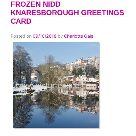
FROZEN NIDD
KNARESBOROUGH GREETINGS
CARD
Posted on
09/10/2018
by
Charlotte Gale