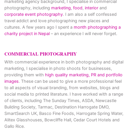
marketing agency background, I specialise in commercial
photography, including
marketing
,
food
,
interior
and
corporate event photography
. I am also a self confessed
travel addict and love photographing new places and
cultures. A few years ago I spent a
month photographing a
charity project in Nepal
– an experience I will never forget.
COMMERCIAL PHOTOGRAPHY
With commercial experience in both photography and digital
marketing, I specialise in photo shoots for businesses,
providing them with
high quality marketing, PR and portfolio
images
. These can be used to give a more professional feel
to all aspects of visual branding, from websites, blogs and
social media to printed literature. I have worked with a range
of clients, including The Sunday Times, ASDA, Newcastle
Building Society, Tarmac, Destination Harrogate DMO,
SmartSearch UK, Basco Fine Foods, Harrogate Spring Water,
Alitex Glasshouses, Bowcliffe Hall, Cedar Court Hotels and
Gallo Rice.