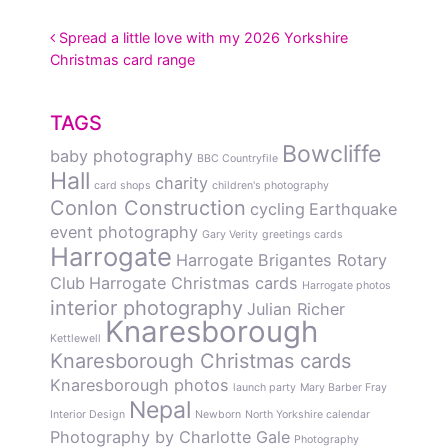
POST NAVIGATION
Spread a little love with my 2026 Yorkshire
Christmas card range
TAGS
Bowcliffe
baby photography
BBC Countryfile
Hall
charity
card shops
children's photography
Conlon Construction
cycling
Earthquake
event photography
Gary Verity
greetings cards
Harrogate
Harrogate Brigantes Rotary
Club
Harrogate Christmas cards
Harrogate photos
interior photography
Julian Richer
Knaresborough
Kettlewell
Knaresborough Christmas cards
Knaresborough photos
launch party
Mary Barber Fray
Nepal
Interior Design
Newborn
North Yorkshire calendar
Photography by Charlotte Gale
Photography