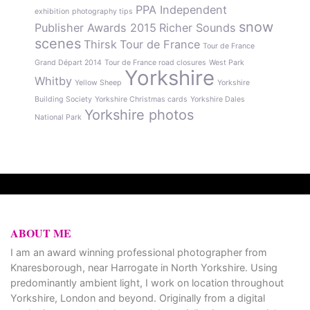
PPA Independent
exhibition
photography tips
snow
Publisher Awards 2015
Richer Sounds
scenes
Thirsk
Tour de France
Tour de France
Grand Départ 2014
Tour de France road closures
West Park
Yorkshire
Whitby
Yellow Sheep
Yorkshire
Building Society
Yorkshire Christmas cards
Yorkshire Dales
Yorkshire photos
National Park
ABOUT ME
I am an award winning professional photographer from
Knaresborough, near Harrogate in North Yorkshire. Using
predominantly ambient light, I work on location throughout
Yorkshire, London and beyond. Originally from a digital