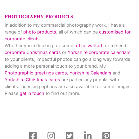
PHOTOGRAPHY PRODUCTS
In addition to my commercial photography work, I have a
range of
photo products
, all of which can be
customised for
corporate clients
.
Whether you’re looking for some
office wall art
, or to send
corporate Christmas cards
or
Yorkshire corporate calendars
to your clients, impactful photos can go a long way towards
adding a more personal touch to your brand. My
Photographic greetings cards,
Yorkshire Calendars
and
Yorkshire Christmas cards
are particularly popular with
clients. Licensing options are also available for some images.
Please
get in touch
to find out more.