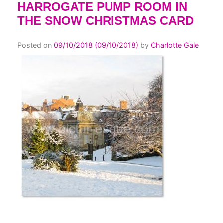
HARROGATE PUMP ROOM IN
THE SNOW CHRISTMAS CARD
Posted on
09/10/2018
(09/10/2018)
by
Charlotte Gale