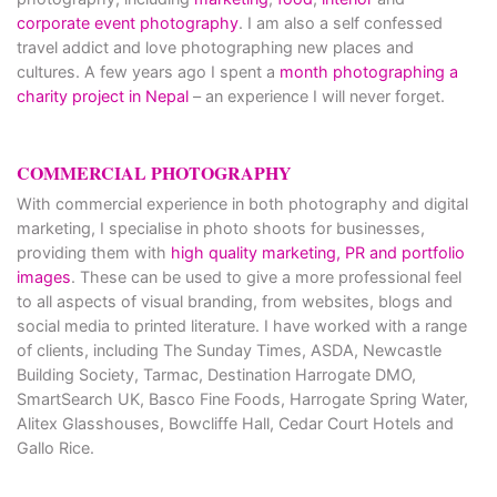
corporate event photography
. I am also a self confessed
travel addict and love photographing new places and
cultures. A few years ago I spent a
month photographing a
charity project in Nepal
– an experience I will never forget.
COMMERCIAL PHOTOGRAPHY
With commercial experience in both photography and digital
marketing, I specialise in photo shoots for businesses,
providing them with
high quality marketing, PR and portfolio
images
. These can be used to give a more professional feel
to all aspects of visual branding, from websites, blogs and
social media to printed literature. I have worked with a range
of clients, including The Sunday Times, ASDA, Newcastle
Building Society, Tarmac, Destination Harrogate DMO,
SmartSearch UK, Basco Fine Foods, Harrogate Spring Water,
Alitex Glasshouses, Bowcliffe Hall, Cedar Court Hotels and
Gallo Rice.