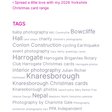
POST NAVIGATION
Spread a little love with my 2026 Yorkshire
Christmas card range
TAGS
Bowcliffe
baby photography
BBC Countryfile
Hall
charity
card shops
children's photography
Conlon Construction
cycling
Earthquake
event photography
Gary Verity
greetings cards
Harrogate
Harrogate Brigantes Rotary
Club
Harrogate Christmas cards
Harrogate photos
interior photography
Julian Richer
Knaresborough
Kettlewell
Knaresborough Christmas cards
Knaresborough photos
launch party
Mary Barber Fray
Nepal
Interior Design
Newborn
North Yorkshire calendar
Photography by Charlotte Gale
Photography
PPA Independent
exhibition
photography tips