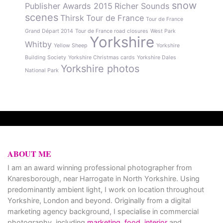
snow
Publisher Awards 2015
Richer Sounds
scenes
Thirsk
Tour de France
Tour de France
Grand Départ 2014
Tour de France road closures
West Park
Yorkshire
Whitby
Yellow Sheep
Yorkshire
Building Society
Yorkshire Christmas cards
Yorkshire Dales
Yorkshire photos
National Park
ABOUT ME
I am an award winning professional photographer from
Knaresborough, near Harrogate in North Yorkshire. Using
predominantly ambient light, I work on location throughout
Yorkshire, London and beyond. Originally from a digital
marketing agency background, I specialise in commercial
photography, including
marketing
,
food
,
interior
and