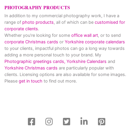
PHOTOGRAPHY PRODUCTS
In addition to my commercial photography work, I have a
range of
photo products
, all of which can be
customised for
corporate clients
.
Whether you’re looking for some
office wall art
, or to send
corporate Christmas cards
or
Yorkshire corporate calendars
to your clients, impactful photos can go a long way towards
adding a more personal touch to your brand. My
Photographic greetings cards,
Yorkshire Calendars
and
Yorkshire Christmas cards
are particularly popular with
clients. Licensing options are also available for some images.
Please
get in touch
to find out more.