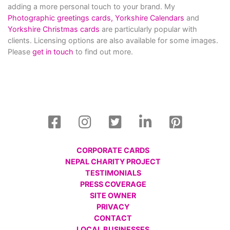
adding a more personal touch to your brand. My
Photographic greetings cards,
Yorkshire Calendars
and
Yorkshire Christmas cards
are particularly popular with
clients. Licensing options are also available for some images.
Please
get in touch
to find out more.
CORPORATE CARDS
NEPAL CHARITY PROJECT
TESTIMONIALS
PRESS COVERAGE
SITE OWNER
PRIVACY
CONTACT
LOCAL BUSINESSES