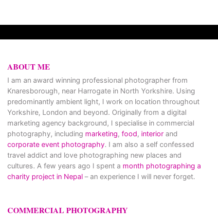
ABOUT ME
I am an award winning professional photographer from
Knaresborough, near Harrogate in North Yorkshire. Using
predominantly ambient light, I work on location throughout
Yorkshire, London and beyond. Originally from a digital
marketing agency background, I specialise in commercial
photography, including
marketing
,
food
,
interior
and
corporate event photography
. I am also a self confessed
travel addict and love photographing new places and
cultures. A few years ago I spent a
month photographing a
charity project in Nepal
– an experience I will never forget.
COMMERCIAL PHOTOGRAPHY