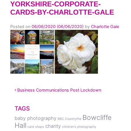
YORKSHIRE-CORPORATE-
CARDS-BY-CHARLOTTE-GALE
Posted on
06/06/2020
(06/06/2020)
by
Charlotte Gale
POST NAVIGATION
Business Communications Post Lockdown
TAGS
Bowcliffe
baby photography
BBC Countryfile
Hall
charity
card shops
children's photography