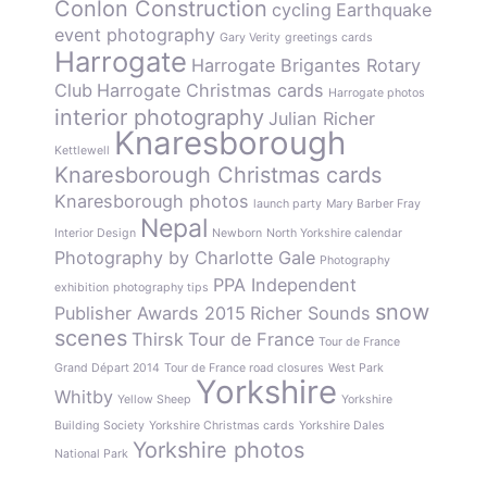
Conlon Construction
cycling
Earthquake
event photography
Gary Verity
greetings cards
Harrogate
Harrogate Brigantes Rotary
Club
Harrogate Christmas cards
Harrogate photos
interior photography
Julian Richer
Knaresborough
Kettlewell
Knaresborough Christmas cards
Knaresborough photos
launch party
Mary Barber Fray
Nepal
Interior Design
Newborn
North Yorkshire calendar
Photography by Charlotte Gale
Photography
PPA Independent
exhibition
photography tips
snow
Publisher Awards 2015
Richer Sounds
scenes
Thirsk
Tour de France
Tour de France
Grand Départ 2014
Tour de France road closures
West Park
Yorkshire
Whitby
Yellow Sheep
Yorkshire
Building Society
Yorkshire Christmas cards
Yorkshire Dales
Yorkshire photos
National Park