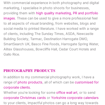
With commercial experience in both photography and digital
marketing, I specialise in photo shoots for businesses,
providing them with
high quality marketing, PR and portfolio
images
. These can be used to give a more professional feel
to all aspects of visual branding, from websites, blogs and
social media to printed literature. I have worked with a range
of clients, including The Sunday Times, ASDA, Newcastle
Building Society, Tarmac, Destination Harrogate DMO,
SmartSearch UK, Basco Fine Foods, Harrogate Spring Water,
Alitex Glasshouses, Bowcliffe Hall, Cedar Court Hotels and
Gallo Rice.
PHOTOGRAPHY PRODUCTS
In addition to my commercial photography work, I have a
range of
photo products
, all of which can be
customised for
corporate clients
.
Whether you’re looking for some
office wall art
, or to send
corporate Christmas cards
or
Yorkshire corporate calendars
to your clients, impactful photos can go a long way towards