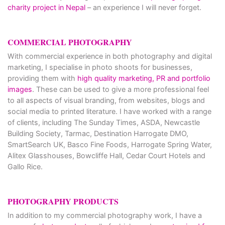
charity project in Nepal
– an experience I will never forget.
COMMERCIAL PHOTOGRAPHY
With commercial experience in both photography and digital
marketing, I specialise in photo shoots for businesses,
providing them with
high quality marketing, PR and portfolio
images
. These can be used to give a more professional feel
to all aspects of visual branding, from websites, blogs and
social media to printed literature. I have worked with a range
of clients, including The Sunday Times, ASDA, Newcastle
Building Society, Tarmac, Destination Harrogate DMO,
SmartSearch UK, Basco Fine Foods, Harrogate Spring Water,
Alitex Glasshouses, Bowcliffe Hall, Cedar Court Hotels and
Gallo Rice.
PHOTOGRAPHY PRODUCTS
In addition to my commercial photography work, I have a