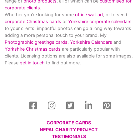
range of
photo products
, all of which can be
customised for
corporate clients
.
Whether you’re looking for some
office wall art
, or to send
corporate Christmas cards
or
Yorkshire corporate calendars
to your clients, impactful photos can go a long way towards
adding a more personal touch to your brand. My
Photographic greetings cards,
Yorkshire Calendars
and
Yorkshire Christmas cards
are particularly popular with
clients. Licensing options are also available for some images.
Please
get in touch
to find out more.
CORPORATE CARDS
NEPAL CHARITY PROJECT
TESTIMONIALS