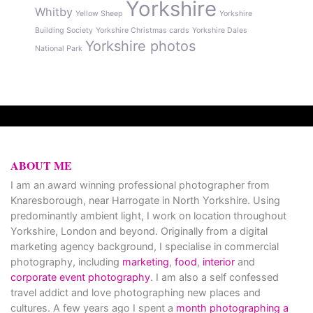
Yorkshire
Whitby
Yellow Sheep
Yorkshire
Building Society
Yorkshire Christmas cards
Yorkshire Dales
Yorkshire photos
National Park
ABOUT ME
I am an award winning professional photographer from
Knaresborough, near Harrogate in North Yorkshire. Using
predominantly ambient light, I work on location throughout
Yorkshire, London and beyond. Originally from a digital
marketing agency background, I specialise in commercial
photography, including
marketing
,
food
,
interior
and
corporate event photography
. I am also a self confessed
travel addict and love photographing new places and
cultures. A few years ago I spent a
month photographing a