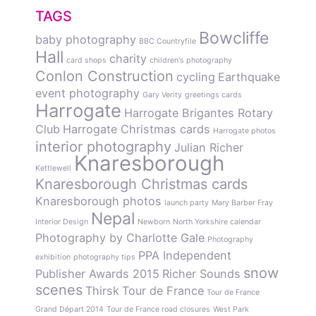
TAGS
Bowcliffe
baby photography
BBC Countryfile
Hall
charity
card shops
children's photography
Conlon Construction
cycling
Earthquake
event photography
Gary Verity
greetings cards
Harrogate
Harrogate Brigantes Rotary
Club
Harrogate Christmas cards
Harrogate photos
interior photography
Julian Richer
Knaresborough
Kettlewell
Knaresborough Christmas cards
Knaresborough photos
launch party
Mary Barber Fray
Nepal
Interior Design
Newborn
North Yorkshire calendar
Photography by Charlotte Gale
Photography
PPA Independent
exhibition
photography tips
snow
Publisher Awards 2015
Richer Sounds
scenes
Thirsk
Tour de France
Tour de France
Grand Départ 2014
Tour de France road closures
West Park