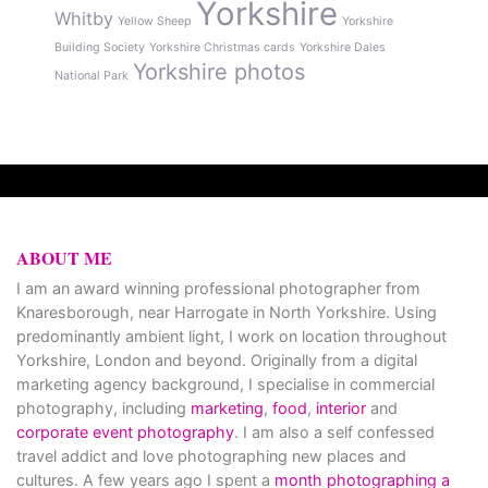
Yorkshire
Whitby
Yellow Sheep
Yorkshire
Building Society
Yorkshire Christmas cards
Yorkshire Dales
Yorkshire photos
National Park
ABOUT ME
I am an award winning professional photographer from
Knaresborough, near Harrogate in North Yorkshire. Using
predominantly ambient light, I work on location throughout
Yorkshire, London and beyond. Originally from a digital
marketing agency background, I specialise in commercial
photography, including
marketing
,
food
,
interior
and
corporate event photography
. I am also a self confessed
travel addict and love photographing new places and
cultures. A few years ago I spent a
month photographing a