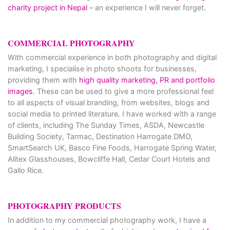
charity project in Nepal
– an experience I will never forget.
COMMERCIAL PHOTOGRAPHY
With commercial experience in both photography and digital
marketing, I specialise in photo shoots for businesses,
providing them with
high quality marketing, PR and portfolio
images
. These can be used to give a more professional feel
to all aspects of visual branding, from websites, blogs and
social media to printed literature. I have worked with a range
of clients, including The Sunday Times, ASDA, Newcastle
Building Society, Tarmac, Destination Harrogate DMO,
SmartSearch UK, Basco Fine Foods, Harrogate Spring Water,
Alitex Glasshouses, Bowcliffe Hall, Cedar Court Hotels and
Gallo Rice.
PHOTOGRAPHY PRODUCTS
In addition to my commercial photography work, I have a