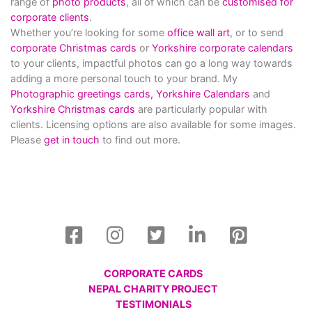
range of
photo products
, all of which can be
customised for
corporate clients
.
Whether you’re looking for some
office wall art
, or to send
corporate Christmas cards
or
Yorkshire corporate calendars
to your clients, impactful photos can go a long way towards
adding a more personal touch to your brand. My
Photographic greetings cards,
Yorkshire Calendars
and
Yorkshire Christmas cards
are particularly popular with
clients. Licensing options are also available for some images.
Please
get in touch
to find out more.
CORPORATE CARDS
NEPAL CHARITY PROJECT
TESTIMONIALS