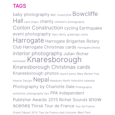
TAGS
Bowcliffe
baby photography
BBC Countryfile
Hall
charity
card shops
children's photography
Conlon Construction
cycling
Earthquake
event photography
Gary Verity
greetings cards
Harrogate
Harrogate Brigantes Rotary
Club
Harrogate Christmas cards
Harrogate photos
interior photography
Julian Richer
Knaresborough
Kettlewell
Knaresborough Christmas cards
Knaresborough photos
launch party
Mary Barber Fray
Nepal
Interior Design
Newborn
North Yorkshire calendar
Photography by Charlotte Gale
Photography
PPA Independent
exhibition
photography tips
snow
Publisher Awards 2015
Richer Sounds
scenes
Thirsk
Tour de France
Tour de France
Grand Départ 2014
Tour de France road closures
West Park