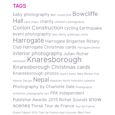
TAGS
Bowcliffe
baby photography
BBC Countryfile
Hall
charity
card shops
children's photography
Conlon Construction
cycling
Earthquake
event photography
Gary Verity
greetings cards
Harrogate
Harrogate Brigantes Rotary
Club
Harrogate Christmas cards
Harrogate photos
interior photography
Julian Richer
Knaresborough
Kettlewell
Knaresborough Christmas cards
Knaresborough photos
launch party
Mary Barber Fray
Nepal
Interior Design
Newborn
North Yorkshire calendar
Photography by Charlotte Gale
Photography
PPA Independent
exhibition
photography tips
snow
Publisher Awards 2015
Richer Sounds
scenes
Thirsk
Tour de France
Tour de France
Grand Départ 2014
Tour de France road closures
West Park