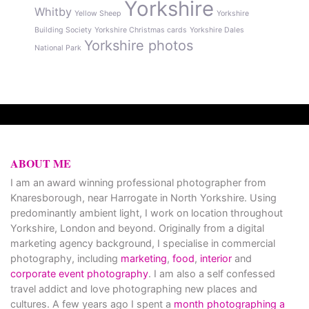
Yorkshire
Whitby
Yellow Sheep
Yorkshire
Building Society
Yorkshire Christmas cards
Yorkshire Dales
Yorkshire photos
National Park
ABOUT ME
I am an award winning professional photographer from
Knaresborough, near Harrogate in North Yorkshire. Using
predominantly ambient light, I work on location throughout
Yorkshire, London and beyond. Originally from a digital
marketing agency background, I specialise in commercial
photography, including
marketing
,
food
,
interior
and
corporate event photography
. I am also a self confessed
travel addict and love photographing new places and
cultures. A few years ago I spent a
month photographing a