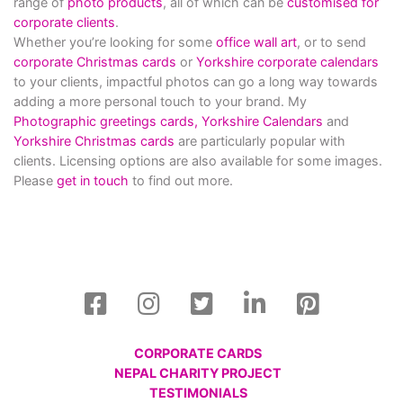
range of
photo products
, all of which can be
customised for
corporate clients
.
Whether you’re looking for some
office wall art
, or to send
corporate Christmas cards
or
Yorkshire corporate calendars
to your clients, impactful photos can go a long way towards
adding a more personal touch to your brand. My
Photographic greetings cards,
Yorkshire Calendars
and
Yorkshire Christmas cards
are particularly popular with
clients. Licensing options are also available for some images.
Please
get in touch
to find out more.
CORPORATE CARDS
NEPAL CHARITY PROJECT
TESTIMONIALS