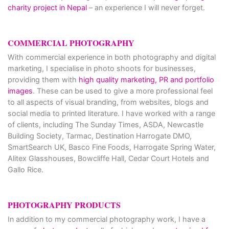
charity project in Nepal
– an experience I will never forget.
COMMERCIAL PHOTOGRAPHY
With commercial experience in both photography and digital
marketing, I specialise in photo shoots for businesses,
providing them with
high quality marketing, PR and portfolio
images
. These can be used to give a more professional feel
to all aspects of visual branding, from websites, blogs and
social media to printed literature. I have worked with a range
of clients, including The Sunday Times, ASDA, Newcastle
Building Society, Tarmac, Destination Harrogate DMO,
SmartSearch UK, Basco Fine Foods, Harrogate Spring Water,
Alitex Glasshouses, Bowcliffe Hall, Cedar Court Hotels and
Gallo Rice.
PHOTOGRAPHY PRODUCTS
In addition to my commercial photography work, I have a