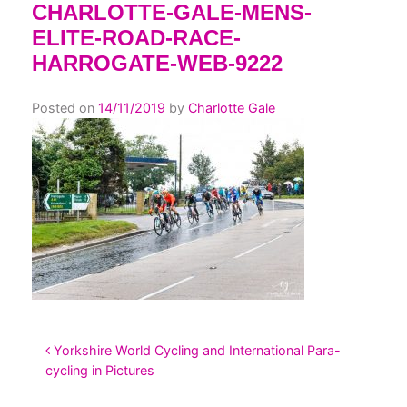
CHARLOTTE-GALE-MENS-
ELITE-ROAD-RACE-
HARROGATE-WEB-9222
Posted on
14/11/2019
by
Charlotte Gale
POST NAVIGATION
Yorkshire World Cycling and International Para-
cycling in Pictures