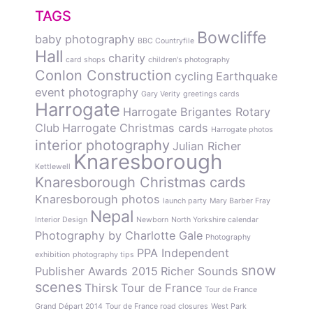
TAGS
Bowcliffe
baby photography
BBC Countryfile
Hall
charity
card shops
children's photography
Conlon Construction
cycling
Earthquake
event photography
Gary Verity
greetings cards
Harrogate
Harrogate Brigantes Rotary
Club
Harrogate Christmas cards
Harrogate photos
interior photography
Julian Richer
Knaresborough
Kettlewell
Knaresborough Christmas cards
Knaresborough photos
launch party
Mary Barber Fray
Nepal
Interior Design
Newborn
North Yorkshire calendar
Photography by Charlotte Gale
Photography
PPA Independent
exhibition
photography tips
snow
Publisher Awards 2015
Richer Sounds
scenes
Thirsk
Tour de France
Tour de France
Grand Départ 2014
Tour de France road closures
West Park