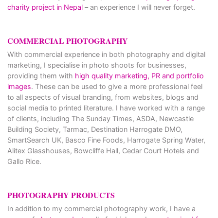
charity project in Nepal
– an experience I will never forget.
COMMERCIAL PHOTOGRAPHY
With commercial experience in both photography and digital
marketing, I specialise in photo shoots for businesses,
providing them with
high quality marketing, PR and portfolio
images
. These can be used to give a more professional feel
to all aspects of visual branding, from websites, blogs and
social media to printed literature. I have worked with a range
of clients, including The Sunday Times, ASDA, Newcastle
Building Society, Tarmac, Destination Harrogate DMO,
SmartSearch UK, Basco Fine Foods, Harrogate Spring Water,
Alitex Glasshouses, Bowcliffe Hall, Cedar Court Hotels and
Gallo Rice.
PHOTOGRAPHY PRODUCTS
In addition to my commercial photography work, I have a