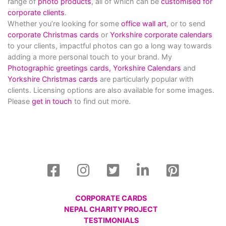
range of
photo products
, all of which can be
customised for
corporate clients
.
Whether you’re looking for some
office wall art
, or to send
corporate Christmas cards
or
Yorkshire corporate calendars
to your clients, impactful photos can go a long way towards
adding a more personal touch to your brand. My
Photographic greetings cards,
Yorkshire Calendars
and
Yorkshire Christmas cards
are particularly popular with
clients. Licensing options are also available for some images.
Please
get in touch
to find out more.
CORPORATE CARDS
NEPAL CHARITY PROJECT
TESTIMONIALS