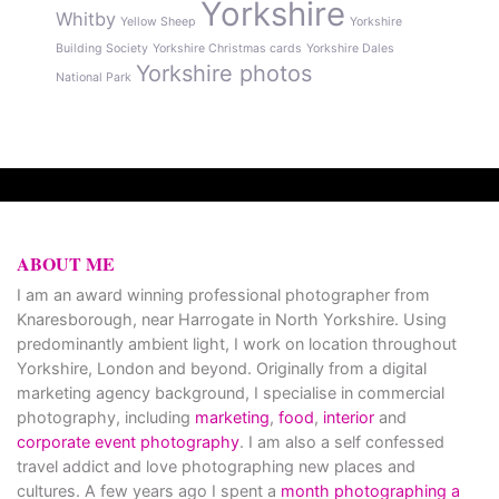
Yorkshire
Whitby
Yellow Sheep
Yorkshire
Building Society
Yorkshire Christmas cards
Yorkshire Dales
Yorkshire photos
National Park
ABOUT ME
I am an award winning professional photographer from
Knaresborough, near Harrogate in North Yorkshire. Using
predominantly ambient light, I work on location throughout
Yorkshire, London and beyond. Originally from a digital
marketing agency background, I specialise in commercial
photography, including
marketing
,
food
,
interior
and
corporate event photography
. I am also a self confessed
travel addict and love photographing new places and
cultures. A few years ago I spent a
month photographing a