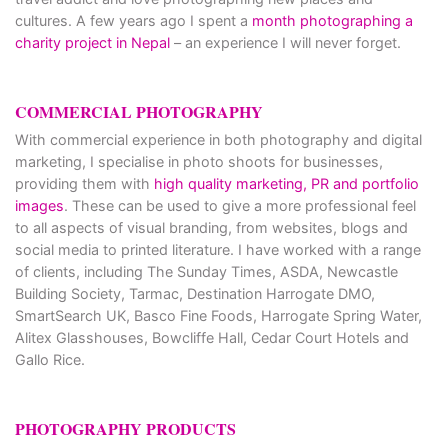
cultures. A few years ago I spent a
month photographing a
charity project in Nepal
– an experience I will never forget.
COMMERCIAL PHOTOGRAPHY
With commercial experience in both photography and digital
marketing, I specialise in photo shoots for businesses,
providing them with
high quality marketing, PR and portfolio
images
. These can be used to give a more professional feel
to all aspects of visual branding, from websites, blogs and
social media to printed literature. I have worked with a range
of clients, including The Sunday Times, ASDA, Newcastle
Building Society, Tarmac, Destination Harrogate DMO,
SmartSearch UK, Basco Fine Foods, Harrogate Spring Water,
Alitex Glasshouses, Bowcliffe Hall, Cedar Court Hotels and
Gallo Rice.
PHOTOGRAPHY PRODUCTS