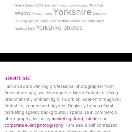
Grand Départ 2014
Tour de France road closures
West Park
Yorkshire
Whitby
Yellow Sheep
Yorkshire
Building Society
Yorkshire Christmas cards
Yorkshire Dales
Yorkshire photos
National Park
ABOUT ME
I am an award winning professional photographer from
Knaresborough, near Harrogate in North Yorkshire. Using
predominantly ambient light, I work on location throughout
Yorkshire, London and beyond. Originally from a digital
marketing agency background, I specialise in commercial
photography, including
marketing
,
food
,
interior
and
corporate event photography
. I am also a self confessed
travel addict and love photographing new places and