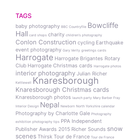
TAGS
Bowcliffe
baby photography
BBC Countryfile
Hall
charity
card shops
children's photography
Conlon Construction
cycling
Earthquake
event photography
Gary Verity
greetings cards
Harrogate
Harrogate Brigantes Rotary
Club
Harrogate Christmas cards
Harrogate photos
interior photography
Julian Richer
Knaresborough
Kettlewell
Knaresborough Christmas cards
Knaresborough photos
launch party
Mary Barber Fray
Nepal
Interior Design
Newborn
North Yorkshire calendar
Photography by Charlotte Gale
Photography
PPA Independent
exhibition
photography tips
snow
Publisher Awards 2015
Richer Sounds
scenes
Thirsk
Tour de France
Tour de France