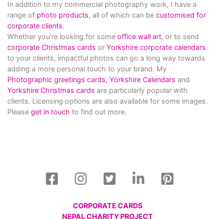
In addition to my commercial photography work, I have a
range of
photo products
, all of which can be
customised for
corporate clients
.
Whether you’re looking for some
office wall art
, or to send
corporate Christmas cards
or
Yorkshire corporate calendars
to your clients, impactful photos can go a long way towards
adding a more personal touch to your brand. My
Photographic greetings cards,
Yorkshire Calendars
and
Yorkshire Christmas cards
are particularly popular with
clients. Licensing options are also available for some images.
Please
get in touch
to find out more.
CORPORATE CARDS
NEPAL CHARITY PROJECT