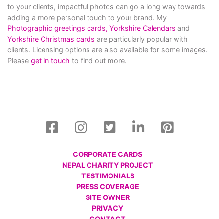
to your clients, impactful photos can go a long way towards
adding a more personal touch to your brand. My
Photographic greetings cards,
Yorkshire Calendars
and
Yorkshire Christmas cards
are particularly popular with
clients. Licensing options are also available for some images.
Please
get in touch
to find out more.
CORPORATE CARDS
NEPAL CHARITY PROJECT
TESTIMONIALS
PRESS COVERAGE
SITE OWNER
PRIVACY
CONTACT