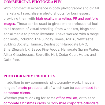
COMMERCIAL PHOTOGRAPHY
With commercial experience in both photography and digital
marketing, I specialise in photo shoots for businesses,
providing them with
high quality marketing, PR and portfolio
images
. These can be used to give a more professional feel
to all aspects of visual branding, from websites, blogs and
social media to printed literature. I have worked with a range
of clients, including The Sunday Times, ASDA, Newcastle
Building Society, Tarmac, Destination Harrogate DMO,
SmartSearch UK, Basco Fine Foods, Harrogate Spring Water,
Alitex Glasshouses, Bowcliffe Hall, Cedar Court Hotels and
Gallo Rice.
PHOTOGRAPHY PRODUCTS
In addition to my commercial photography work, I have a
range of
photo products
, all of which can be
customised for
corporate clients
.
Whether you’re looking for some
office wall art
, or to send
corporate Christmas cards
or
Yorkshire corporate calendars