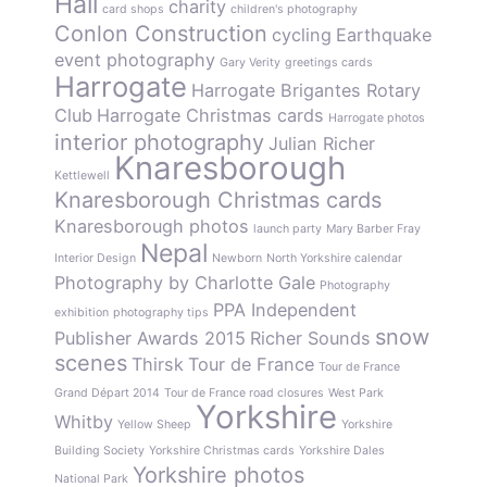
Hall
charity
card shops
children's photography
Conlon Construction
cycling
Earthquake
event photography
Gary Verity
greetings cards
Harrogate
Harrogate Brigantes Rotary
Club
Harrogate Christmas cards
Harrogate photos
interior photography
Julian Richer
Knaresborough
Kettlewell
Knaresborough Christmas cards
Knaresborough photos
launch party
Mary Barber Fray
Nepal
Interior Design
Newborn
North Yorkshire calendar
Photography by Charlotte Gale
Photography
PPA Independent
exhibition
photography tips
snow
Publisher Awards 2015
Richer Sounds
scenes
Thirsk
Tour de France
Tour de France
Grand Départ 2014
Tour de France road closures
West Park
Yorkshire
Whitby
Yellow Sheep
Yorkshire
Building Society
Yorkshire Christmas cards
Yorkshire Dales
Yorkshire photos
National Park