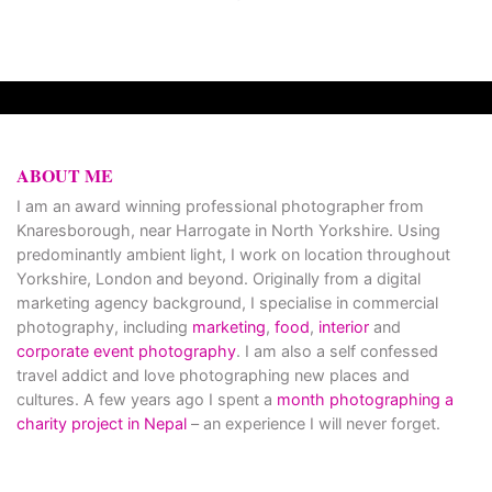
ABOUT ME
I am an award winning professional photographer from
Knaresborough, near Harrogate in North Yorkshire. Using
predominantly ambient light, I work on location throughout
Yorkshire, London and beyond. Originally from a digital
marketing agency background, I specialise in commercial
photography, including
marketing
,
food
,
interior
and
corporate event photography
. I am also a self confessed
travel addict and love photographing new places and
cultures. A few years ago I spent a
month photographing a
charity project in Nepal
– an experience I will never forget.