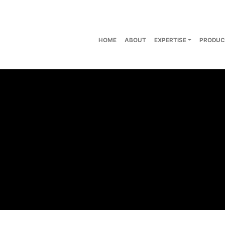
HOME
ABOUT
EXPERTISE
PRODUC