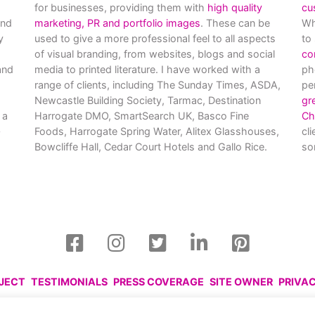
for businesses, providing them with
high quality
cu
and
marketing, PR and portfolio images
. These can be
Wh
y
used to give a more professional feel to all aspects
to
of visual branding, from websites, blogs and social
co
nd
media to printed literature. I have worked with a
ph
range of clients, including The Sunday Times, ASDA,
pe
Newcastle Building Society, Tarmac, Destination
gr
 a
Harrogate DMO, SmartSearch UK, Basco Fine
Ch
Foods, Harrogate Spring Water, Alitex Glasshouses,
cl
Bowcliffe Hall, Cedar Court Hotels and Gallo Rice.
so
OJECT
TESTIMONIALS
PRESS COVERAGE
SITE OWNER
PRIVA
harlotte Gale, 2008 - 2026. Please respect this and do not reprod