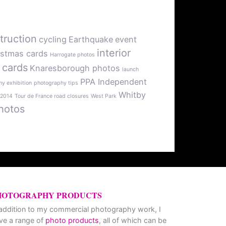
truction
cycling
Earthquake
event
interior
istmas cards
Harrogate photos
 cards
Knaresborough photos
launch
PPA Independent
y exhibition
photography tips
Whitby
 2014
Tour de France road closures
West Park
hotos
HOTOGRAPHY PRODUCTS
 addition to my commercial photography work, I
ve a range of
photo products
, all of which can be