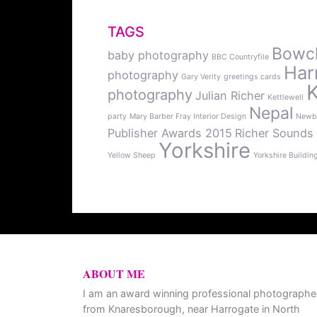
TAGS
Bowcli
baby photography
BBC Countryfile
Har
photography
Gary Verity
greetings cards
photography
Julian Richer
Kettlewell
Nepal
party
Mary Barber Fray Interior Design
Newb
Publisher Awards 2015
Richer Sounds
Yorkshire
Yellow Sheep
Yorkshire Buildin
ABOUT ME
I am an award winning professional photographe
from Knaresborough, near Harrogate in North