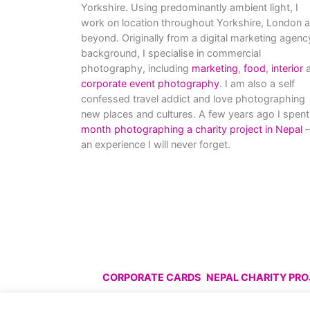
Yorkshire. Using predominantly ambient light, I
work on location throughout Yorkshire, London 
beyond. Originally from a digital marketing agenc
background, I specialise in commercial
photography, including
marketing
,
food
,
interior
a
corporate event photography
. I am also a self
confessed travel addict and love photographing
new places and cultures. A few years ago I spent
month photographing a charity project in Nepal
–
an experience I will never forget.
CORPORATE CARDS
NEPAL CHARITY PR
© All images are copyright C