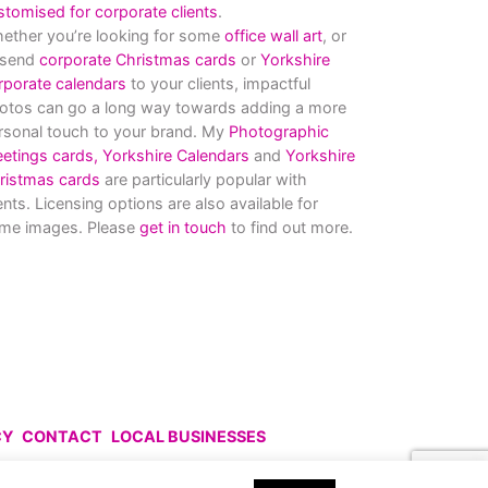
stomised for corporate clients
.
ether you’re looking for some
office wall art
, or
 send
corporate Christmas cards
or
Yorkshire
rporate calendars
to your clients, impactful
otos can go a long way towards adding a more
rsonal touch to your brand. My
Photographic
eetings cards,
Yorkshire Calendars
and
Yorkshire
ristmas cards
are particularly popular with
ients. Licensing options are also available for
me images. Please
get in touch
to find out more.
CY
CONTACT
LOCAL BUSINESSES
uce without prior permission.