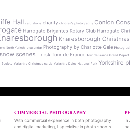
ffe Hall
Conlon Cons
charity
card shops
children's photography
rogate
Harrogate Brigantes Rotary Club
Harrogate Chr
Knaresborough
Knaresborough Christmas
Photography by Charlotte Gale
orn
North Yorkshire calendar
Photograph
snow scenes
Thirsk
Tour de France
Tour de France Grand Départ
Yorkshire p
g Society
Yorkshire Christmas cards
Yorkshire Dales National Park
COMMERCIAL PHOTOGRAPHY
P
r
With commercial experience in both photography
In
and digital marketing, I specialise in photo shoots
ha