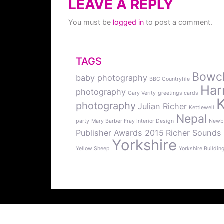
LEAVE A REPLY
You must be
logged in
to post a comment.
TAGS
Bowcli
baby photography
BBC Countryfile
Har
photography
Gary Verity
greetings cards
photography
Julian Richer
Kettlewell
Nepal
party
Mary Barber Fray Interior Design
Newb
Publisher Awards 2015
Richer Sounds
Yorkshire
Yellow Sheep
Yorkshire Buildin