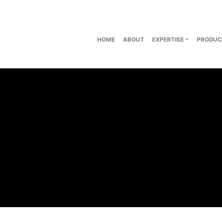
HOME
ABOUT
EXPERTISE
PRODUC