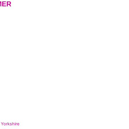
MER
 Yorkshire