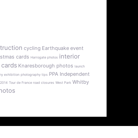
truction
cycling
Earthquake
event
interior
istmas cards
Harrogate photos
 cards
Knaresborough photos
launch
PPA Independent
y exhibition
photography tips
Whitby
 2014
Tour de France road closures
West Park
hotos