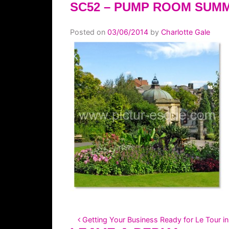
SC52 – PUMP ROOM SUM
Posted on
03/06/2014
by
Charlotte Gale
POST NAVIGATION
Getting Your Business Ready for Le Tour in