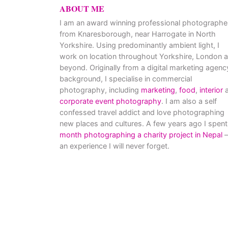
ABOUT ME
I am an award winning professional photographe
from Knaresborough, near Harrogate in North
Yorkshire. Using predominantly ambient light, I
work on location throughout Yorkshire, London 
beyond. Originally from a digital marketing agenc
background, I specialise in commercial
photography, including
marketing
,
food
,
interior
a
corporate event photography
. I am also a self
confessed travel addict and love photographing
new places and cultures. A few years ago I spent
month photographing a charity project in Nepal
–
an experience I will never forget.