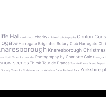
ffe Hall
Conlon Cons
charity
card shops
children's photography
rogate
Harrogate Brigantes Rotary Club
Harrogate Chr
Knaresborough
Knaresborough Christmas
Photography by Charlotte Gale
orn
North Yorkshire calendar
Photograph
snow scenes
Thirsk
Tour de France
Tour de France Grand Départ
Yorkshire p
g Society
Yorkshire Christmas cards
Yorkshire Dales National Park