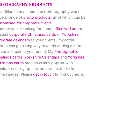
HOTOGRAPHY PRODUCTS
 addition to my commercial photography work, I
ve a range of
photo products
, all of which can be
stomised for corporate clients
.
ether you’re looking for some
office wall art
, or
 send
corporate Christmas cards
or
Yorkshire
rporate calendars
to your clients, impactful
otos can go a long way towards adding a more
rsonal touch to your brand. My
Photographic
eetings cards,
Yorkshire Calendars
and
Yorkshire
ristmas cards
are particularly popular with
ients. Licensing options are also available for
me images. Please
get in touch
to find out more.