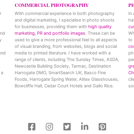
COMMERCIAL PHOTOGRAPHY
P
r
With commercial experience in both photography
In
and digital marketing, I specialise in photo shoots
ha
for businesses, providing them with
high quality
cu
and
marketing, PR and portfolio images
. These can be
Wh
y
used to give a more professional feel to all aspects
to
of visual branding, from websites, blogs and social
co
nd
media to printed literature. I have worked with a
ph
range of clients, including The Sunday Times, ASDA,
pe
Newcastle Building Society, Tarmac, Destination
gr
 a
Harrogate DMO, SmartSearch UK, Basco Fine
Ch
Foods, Harrogate Spring Water, Alitex Glasshouses,
cl
Bowcliffe Hall, Cedar Court Hotels and Gallo Rice.
so