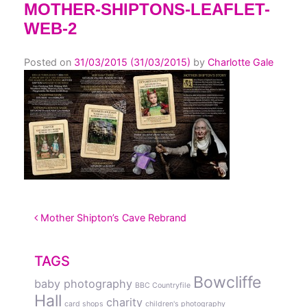
MOTHER-SHIPTONS-LEAFLET-
WEB-2
Posted on
31/03/2015
(31/03/2015)
by
Charlotte Gale
POST NAVIGATION
Mother Shipton’s Cave Rebrand
TAGS
Bowcliffe
baby photography
BBC Countryfile
Hall
charity
card shops
children's photography