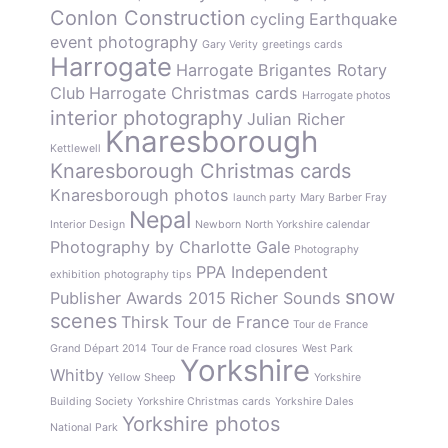
Conlon Construction
cycling
Earthquake
event photography
Gary Verity
greetings cards
Harrogate
Harrogate Brigantes Rotary
Club
Harrogate Christmas cards
Harrogate photos
interior photography
Julian Richer
Knaresborough
Kettlewell
Knaresborough Christmas cards
Knaresborough photos
launch party
Mary Barber Fray
Nepal
Interior Design
Newborn
North Yorkshire calendar
Photography by Charlotte Gale
Photography
PPA Independent
exhibition
photography tips
snow
Publisher Awards 2015
Richer Sounds
scenes
Thirsk
Tour de France
Tour de France
Grand Départ 2014
Tour de France road closures
West Park
Yorkshire
Whitby
Yellow Sheep
Yorkshire
Building Society
Yorkshire Christmas cards
Yorkshire Dales
Yorkshire photos
National Park