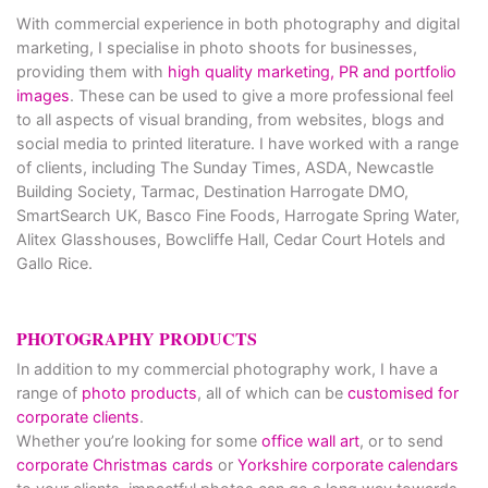
With commercial experience in both photography and digital
marketing, I specialise in photo shoots for businesses,
providing them with
high quality marketing, PR and portfolio
images
. These can be used to give a more professional feel
to all aspects of visual branding, from websites, blogs and
social media to printed literature. I have worked with a range
of clients, including The Sunday Times, ASDA, Newcastle
Building Society, Tarmac, Destination Harrogate DMO,
SmartSearch UK, Basco Fine Foods, Harrogate Spring Water,
Alitex Glasshouses, Bowcliffe Hall, Cedar Court Hotels and
Gallo Rice.
PHOTOGRAPHY PRODUCTS
In addition to my commercial photography work, I have a
range of
photo products
, all of which can be
customised for
corporate clients
.
Whether you’re looking for some
office wall art
, or to send
corporate Christmas cards
or
Yorkshire corporate calendars