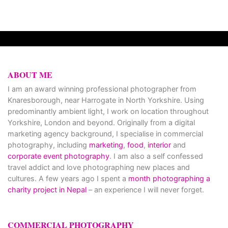
ABOUT ME
I am an award winning professional photographer from
Knaresborough, near Harrogate in North Yorkshire. Using
predominantly ambient light, I work on location throughout
Yorkshire, London and beyond. Originally from a digital
marketing agency background, I specialise in commercial
photography, including
marketing
,
food
,
interior
and
corporate event photography
. I am also a self confessed
travel addict and love photographing new places and
cultures. A few years ago I spent a
month photographing a
charity project in Nepal
– an experience I will never forget.
COMMERCIAL PHOTOGRAPHY