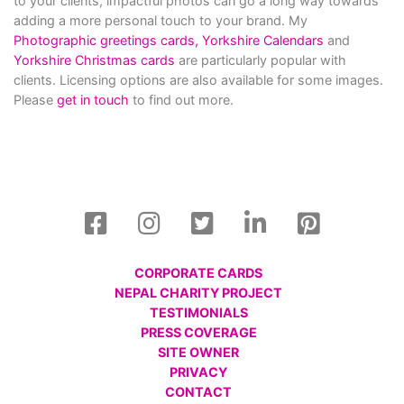
to your clients, impactful photos can go a long way towards
adding a more personal touch to your brand. My
Photographic greetings cards,
Yorkshire Calendars
and
Yorkshire Christmas cards
are particularly popular with
clients. Licensing options are also available for some images.
Please
get in touch
to find out more.
CORPORATE CARDS
NEPAL CHARITY PROJECT
TESTIMONIALS
PRESS COVERAGE
SITE OWNER
PRIVACY
CONTACT