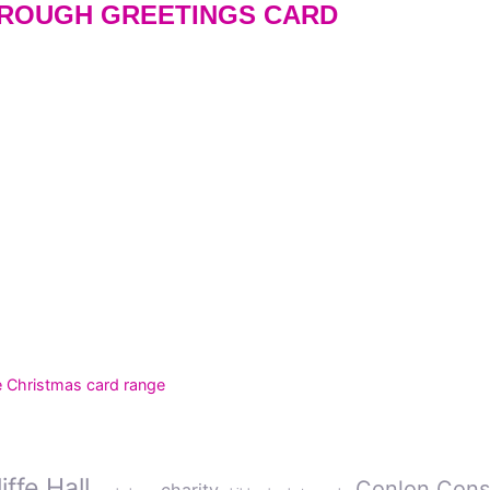
ROUGH GREETINGS CARD
e Christmas card range
ffe Hall
Conlon Cons