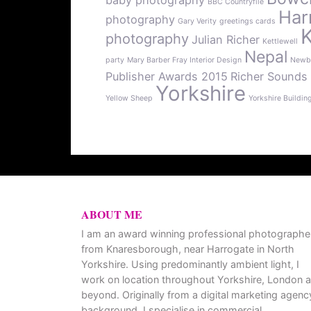
baby photography
BBC Countryfile
Har
photography
Gary Verity
greetings cards
photography
Julian Richer
Kettlewell
Nepal
party
Mary Barber Fray Interior Design
Newb
Publisher Awards 2015
Richer Sounds
Yorkshire
Yellow Sheep
Yorkshire Buildin
ABOUT ME
I am an award winning professional photographe
from Knaresborough, near Harrogate in North
Yorkshire. Using predominantly ambient light, I
work on location throughout Yorkshire, London 
beyond. Originally from a digital marketing agenc
background, I specialise in commercial