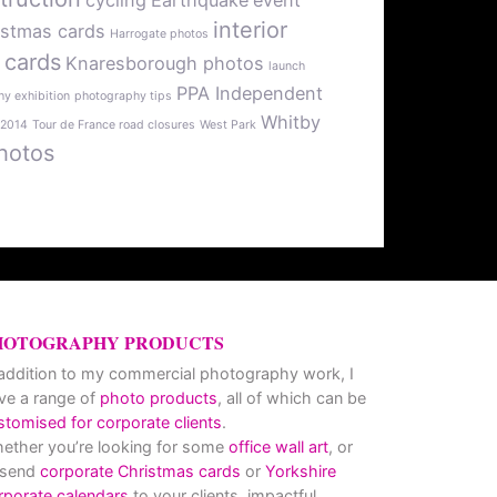
cycling
Earthquake
event
interior
istmas cards
Harrogate photos
 cards
Knaresborough photos
launch
PPA Independent
y exhibition
photography tips
Whitby
 2014
Tour de France road closures
West Park
hotos
HOTOGRAPHY PRODUCTS
 addition to my commercial photography work, I
ve a range of
photo products
, all of which can be
stomised for corporate clients
.
ether you’re looking for some
office wall art
, or
 send
corporate Christmas cards
or
Yorkshire
rporate calendars
to your clients, impactful