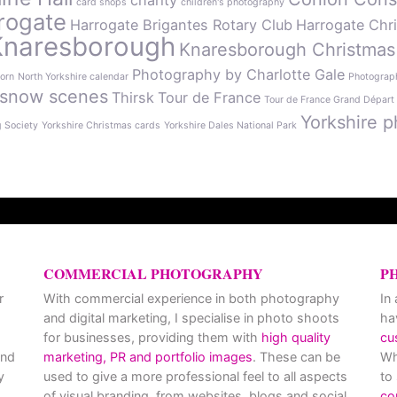
charity
card shops
children's photography
rogate
Harrogate Brigantes Rotary Club
Harrogate Chr
Knaresborough
Knaresborough Christmas
Photography by Charlotte Gale
orn
North Yorkshire calendar
Photograph
snow scenes
Thirsk
Tour de France
Tour de France Grand Départ
Yorkshire p
g Society
Yorkshire Christmas cards
Yorkshire Dales National Park
COMMERCIAL PHOTOGRAPHY
P
r
With commercial experience in both photography
In
and digital marketing, I specialise in photo shoots
ha
for businesses, providing them with
high quality
cu
and
marketing, PR and portfolio images
. These can be
Wh
y
used to give a more professional feel to all aspects
to
of visual branding, from websites, blogs and social
co