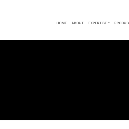
HOME
ABOUT
EXPERTISE
PRODUC