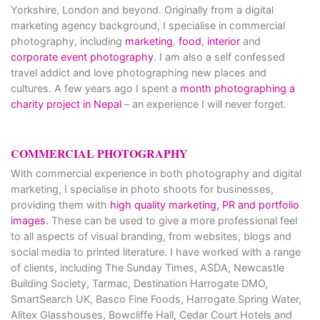
Yorkshire, London and beyond. Originally from a digital
marketing agency background, I specialise in commercial
photography, including
marketing
,
food
,
interior
and
corporate event photography
. I am also a self confessed
travel addict and love photographing new places and
cultures. A few years ago I spent a
month photographing a
charity project in Nepal
– an experience I will never forget.
COMMERCIAL PHOTOGRAPHY
With commercial experience in both photography and digital
marketing, I specialise in photo shoots for businesses,
providing them with
high quality marketing, PR and portfolio
images
. These can be used to give a more professional feel
to all aspects of visual branding, from websites, blogs and
social media to printed literature. I have worked with a range
of clients, including The Sunday Times, ASDA, Newcastle
Building Society, Tarmac, Destination Harrogate DMO,
SmartSearch UK, Basco Fine Foods, Harrogate Spring Water,
Alitex Glasshouses, Bowcliffe Hall, Cedar Court Hotels and