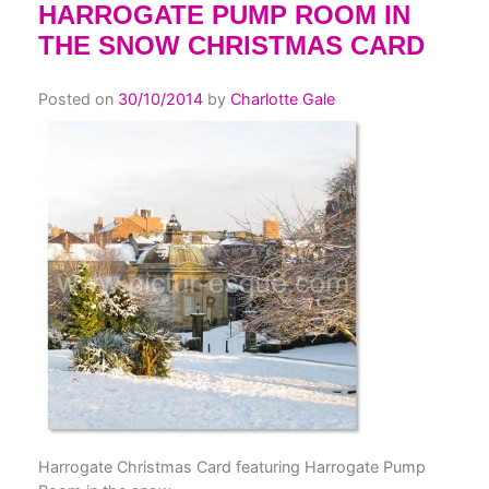
HARROGATE PUMP ROOM IN
THE SNOW CHRISTMAS CARD
Posted on
30/10/2014
by
Charlotte Gale
Harrogate Christmas Card featuring Harrogate Pump