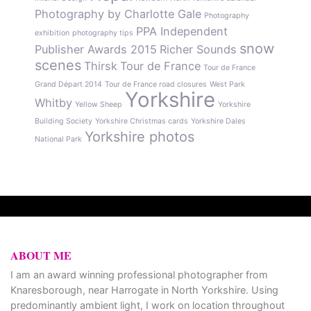
Photography by Charlotte Gale
Photography
PPA Independent
exhibition
photography tips
snow
Publisher Awards 2015
Richer Sounds
scenes
Thirsk
Tour de France
Tour de France
Grand Départ 2014
Tour de France road closures
West Park
Yorkshire
Whitby
Yellow Sheep
Yorkshire
Building Society
Yorkshire Christmas cards
Yorkshire Dales
Yorkshire photos
National Park
ABOUT ME
I am an award winning professional photographer from
Knaresborough, near Harrogate in North Yorkshire. Using
predominantly ambient light, I work on location throughout