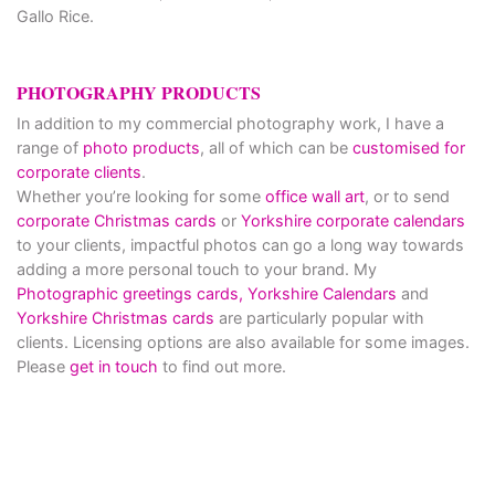
Gallo Rice.
PHOTOGRAPHY PRODUCTS
In addition to my commercial photography work, I have a
range of
photo products
, all of which can be
customised for
corporate clients
.
Whether you’re looking for some
office wall art
, or to send
corporate Christmas cards
or
Yorkshire corporate calendars
to your clients, impactful photos can go a long way towards
adding a more personal touch to your brand. My
Photographic greetings cards,
Yorkshire Calendars
and
Yorkshire Christmas cards
are particularly popular with
clients. Licensing options are also available for some images.
Please
get in touch
to find out more.