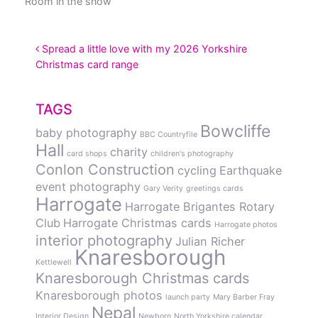
Room in the snow
POST NAVIGATION
Spread a little love with my 2026 Yorkshire
Christmas card range
TAGS
Bowcliffe
baby photography
BBC Countryfile
Hall
charity
card shops
children's photography
Conlon Construction
cycling
Earthquake
event photography
Gary Verity
greetings cards
Harrogate
Harrogate Brigantes Rotary
Club
Harrogate Christmas cards
Harrogate photos
interior photography
Julian Richer
Knaresborough
Kettlewell
Knaresborough Christmas cards
Knaresborough photos
launch party
Mary Barber Fray
Nepal
Interior Design
Newborn
North Yorkshire calendar