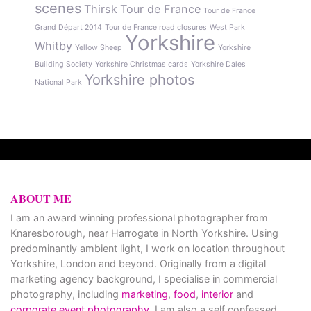
scenes
Thirsk
Tour de France
Tour de France
Grand Départ 2014
Tour de France road closures
West Park
Yorkshire
Whitby
Yellow Sheep
Yorkshire
Building Society
Yorkshire Christmas cards
Yorkshire Dales
Yorkshire photos
National Park
ABOUT ME
I am an award winning professional photographer from
Knaresborough, near Harrogate in North Yorkshire. Using
predominantly ambient light, I work on location throughout
Yorkshire, London and beyond. Originally from a digital
marketing agency background, I specialise in commercial
photography, including
marketing
,
food
,
interior
and
corporate event photography
. I am also a self confessed