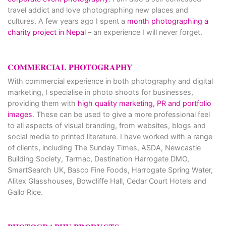
travel addict and love photographing new places and
cultures. A few years ago I spent a
month photographing a
charity project in Nepal
– an experience I will never forget.
COMMERCIAL PHOTOGRAPHY
With commercial experience in both photography and digital
marketing, I specialise in photo shoots for businesses,
providing them with
high quality marketing, PR and portfolio
images
. These can be used to give a more professional feel
to all aspects of visual branding, from websites, blogs and
social media to printed literature. I have worked with a range
of clients, including The Sunday Times, ASDA, Newcastle
Building Society, Tarmac, Destination Harrogate DMO,
SmartSearch UK, Basco Fine Foods, Harrogate Spring Water,
Alitex Glasshouses, Bowcliffe Hall, Cedar Court Hotels and
Gallo Rice.