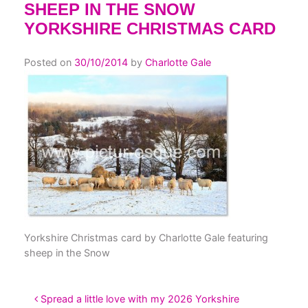
SHEEP IN THE SNOW
YORKSHIRE CHRISTMAS CARD
Posted on
30/10/2014
by
Charlotte Gale
Yorkshire Christmas card by Charlotte Gale featuring
sheep in the Snow
POST NAVIGATION
Spread a little love with my 2026 Yorkshire