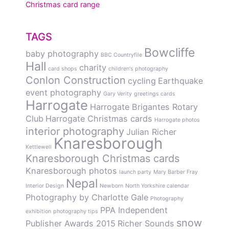
Christmas card range
TAGS
Bowcliffe
baby photography
BBC Countryfile
Hall
charity
card shops
children's photography
Conlon Construction
cycling
Earthquake
event photography
Gary Verity
greetings cards
Harrogate
Harrogate Brigantes Rotary
Club
Harrogate Christmas cards
Harrogate photos
interior photography
Julian Richer
Knaresborough
Kettlewell
Knaresborough Christmas cards
Knaresborough photos
launch party
Mary Barber Fray
Nepal
Interior Design
Newborn
North Yorkshire calendar
Photography by Charlotte Gale
Photography
PPA Independent
exhibition
photography tips
snow
Publisher Awards 2015
Richer Sounds