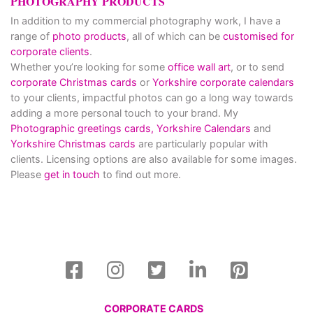
PHOTOGRAPHY PRODUCTS
In addition to my commercial photography work, I have a
range of
photo products
, all of which can be
customised for
corporate clients
.
Whether you’re looking for some
office wall art
, or to send
corporate Christmas cards
or
Yorkshire corporate calendars
to your clients, impactful photos can go a long way towards
adding a more personal touch to your brand. My
Photographic greetings cards,
Yorkshire Calendars
and
Yorkshire Christmas cards
are particularly popular with
clients. Licensing options are also available for some images.
Please
get in touch
to find out more.
CORPORATE CARDS