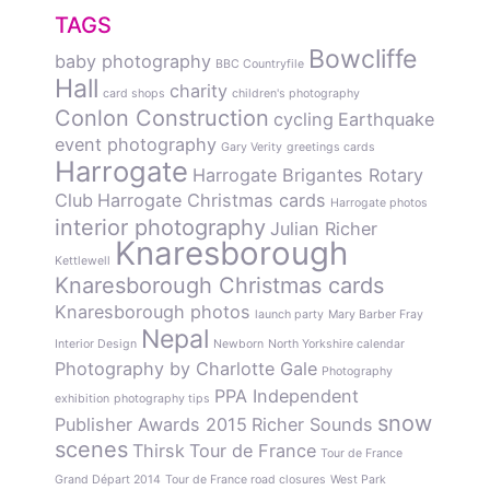
TAGS
Bowcliffe
baby photography
BBC Countryfile
Hall
charity
card shops
children's photography
Conlon Construction
cycling
Earthquake
event photography
Gary Verity
greetings cards
Harrogate
Harrogate Brigantes Rotary
Club
Harrogate Christmas cards
Harrogate photos
interior photography
Julian Richer
Knaresborough
Kettlewell
Knaresborough Christmas cards
Knaresborough photos
launch party
Mary Barber Fray
Nepal
Interior Design
Newborn
North Yorkshire calendar
Photography by Charlotte Gale
Photography
PPA Independent
exhibition
photography tips
snow
Publisher Awards 2015
Richer Sounds
scenes
Thirsk
Tour de France
Tour de France
Grand Départ 2014
Tour de France road closures
West Park