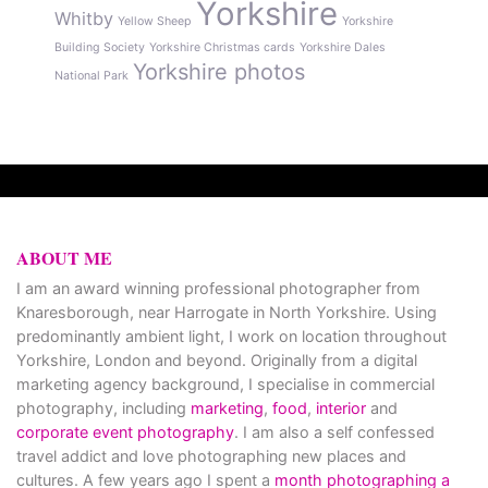
Yorkshire
Whitby
Yellow Sheep
Yorkshire
Building Society
Yorkshire Christmas cards
Yorkshire Dales
Yorkshire photos
National Park
ABOUT ME
I am an award winning professional photographer from
Knaresborough, near Harrogate in North Yorkshire. Using
predominantly ambient light, I work on location throughout
Yorkshire, London and beyond. Originally from a digital
marketing agency background, I specialise in commercial
photography, including
marketing
,
food
,
interior
and
corporate event photography
. I am also a self confessed
travel addict and love photographing new places and
cultures. A few years ago I spent a
month photographing a