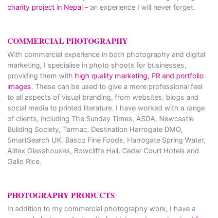
charity project in Nepal
– an experience I will never forget.
COMMERCIAL PHOTOGRAPHY
With commercial experience in both photography and digital
marketing, I specialise in photo shoots for businesses,
providing them with
high quality marketing, PR and portfolio
images
. These can be used to give a more professional feel
to all aspects of visual branding, from websites, blogs and
social media to printed literature. I have worked with a range
of clients, including The Sunday Times, ASDA, Newcastle
Building Society, Tarmac, Destination Harrogate DMO,
SmartSearch UK, Basco Fine Foods, Harrogate Spring Water,
Alitex Glasshouses, Bowcliffe Hall, Cedar Court Hotels and
Gallo Rice.
PHOTOGRAPHY PRODUCTS
In addition to my commercial photography work, I have a