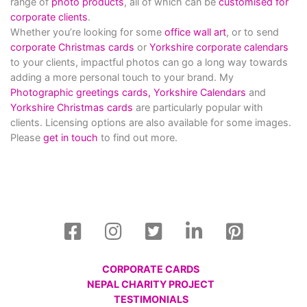
range of
photo products
, all of which can be
customised for
corporate clients
.
Whether you’re looking for some
office wall art
, or to send
corporate Christmas cards
or
Yorkshire corporate calendars
to your clients, impactful photos can go a long way towards
adding a more personal touch to your brand. My
Photographic greetings cards,
Yorkshire Calendars
and
Yorkshire Christmas cards
are particularly popular with
clients. Licensing options are also available for some images.
Please
get in touch
to find out more.
CORPORATE CARDS
NEPAL CHARITY PROJECT
TESTIMONIALS