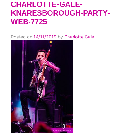
CHARLOTTE-GALE-
KNARESBOROUGH-PARTY-
WEB-7725
Posted on
14/11/2019
by
Charlotte Gale