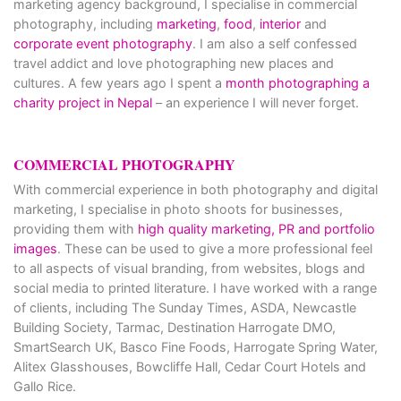
marketing agency background, I specialise in commercial
photography, including
marketing
,
food
,
interior
and
corporate event photography
. I am also a self confessed
travel addict and love photographing new places and
cultures. A few years ago I spent a
month photographing a
charity project in Nepal
– an experience I will never forget.
COMMERCIAL PHOTOGRAPHY
With commercial experience in both photography and digital
marketing, I specialise in photo shoots for businesses,
providing them with
high quality marketing, PR and portfolio
images
. These can be used to give a more professional feel
to all aspects of visual branding, from websites, blogs and
social media to printed literature. I have worked with a range
of clients, including The Sunday Times, ASDA, Newcastle
Building Society, Tarmac, Destination Harrogate DMO,
SmartSearch UK, Basco Fine Foods, Harrogate Spring Water,
Alitex Glasshouses, Bowcliffe Hall, Cedar Court Hotels and
Gallo Rice.