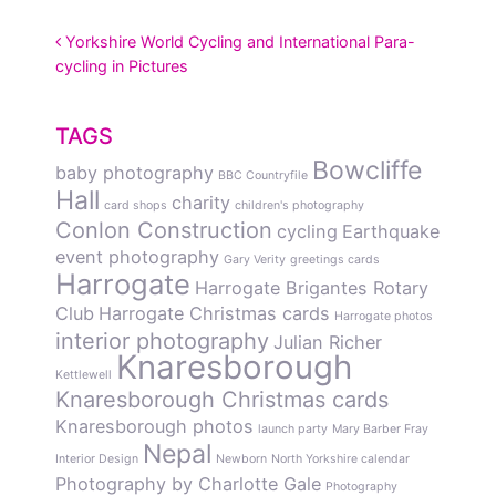
POST NAVIGATION
Yorkshire World Cycling and International Para-
cycling in Pictures
TAGS
Bowcliffe
baby photography
BBC Countryfile
Hall
charity
card shops
children's photography
Conlon Construction
cycling
Earthquake
event photography
Gary Verity
greetings cards
Harrogate
Harrogate Brigantes Rotary
Club
Harrogate Christmas cards
Harrogate photos
interior photography
Julian Richer
Knaresborough
Kettlewell
Knaresborough Christmas cards
Knaresborough photos
launch party
Mary Barber Fray
Nepal
Interior Design
Newborn
North Yorkshire calendar
Photography by Charlotte Gale
Photography