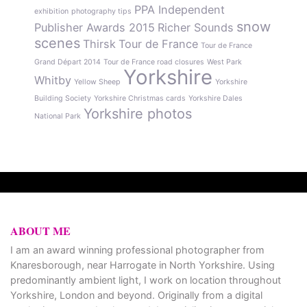
PPA Independent
exhibition
photography tips
snow
Publisher Awards 2015
Richer Sounds
scenes
Thirsk
Tour de France
Tour de France
Grand Départ 2014
Tour de France road closures
West Park
Yorkshire
Whitby
Yellow Sheep
Yorkshire
Building Society
Yorkshire Christmas cards
Yorkshire Dales
Yorkshire photos
National Park
ABOUT ME
I am an award winning professional photographer from
Knaresborough, near Harrogate in North Yorkshire. Using
predominantly ambient light, I work on location throughout
Yorkshire, London and beyond. Originally from a digital