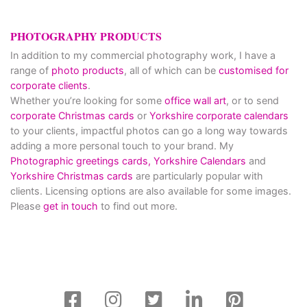
PHOTOGRAPHY PRODUCTS
In addition to my commercial photography work, I have a
range of
photo products
, all of which can be
customised for
corporate clients
.
Whether you’re looking for some
office wall art
, or to send
corporate Christmas cards
or
Yorkshire corporate calendars
to your clients, impactful photos can go a long way towards
adding a more personal touch to your brand. My
Photographic greetings cards,
Yorkshire Calendars
and
Yorkshire Christmas cards
are particularly popular with
clients. Licensing options are also available for some images.
Please
get in touch
to find out more.