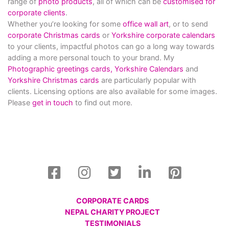
range of
photo products
, all of which can be
customised for
corporate clients
.
Whether you’re looking for some
office wall art
, or to send
corporate Christmas cards
or
Yorkshire corporate calendars
to your clients, impactful photos can go a long way towards
adding a more personal touch to your brand. My
Photographic greetings cards,
Yorkshire Calendars
and
Yorkshire Christmas cards
are particularly popular with
clients. Licensing options are also available for some images.
Please
get in touch
to find out more.
CORPORATE CARDS
NEPAL CHARITY PROJECT
TESTIMONIALS