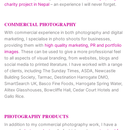
charity project in Nepal
– an experience I will never forget.
COMMERCIAL PHOTOGRAPHY
With commercial experience in both photography and digital
marketing, I specialise in photo shoots for businesses,
providing them with
high quality marketing, PR and portfolio
images
. These can be used to give a more professional feel
to all aspects of visual branding, from websites, blogs and
social media to printed literature. I have worked with a range
of clients, including The Sunday Times, ASDA, Newcastle
Building Society, Tarmac, Destination Harrogate DMO,
SmartSearch UK, Basco Fine Foods, Harrogate Spring Water,
Alitex Glasshouses, Bowcliffe Hall, Cedar Court Hotels and
Gallo Rice.
PHOTOGRAPHY PRODUCTS
In addition to my commercial photography work, I have a