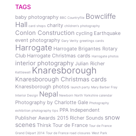
TAGS
Bowcliffe
baby photography
BBC Countryfile
Hall
charity
card shops
children's photography
Conlon Construction
cycling
Earthquake
event photography
Gary Verity
greetings cards
Harrogate
Harrogate Brigantes Rotary
Club
Harrogate Christmas cards
Harrogate photos
interior photography
Julian Richer
Knaresborough
Kettlewell
Knaresborough Christmas cards
Knaresborough photos
launch party
Mary Barber Fray
Nepal
Interior Design
Newborn
North Yorkshire calendar
Photography by Charlotte Gale
Photography
PPA Independent
exhibition
photography tips
snow
Publisher Awards 2015
Richer Sounds
scenes
Thirsk
Tour de France
Tour de France
Grand Départ 2014
Tour de France road closures
West Park