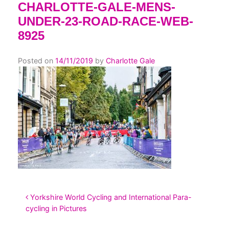
CHARLOTTE-GALE-MENS-
UNDER-23-ROAD-RACE-WEB-
8925
Posted on
14/11/2019
by
Charlotte Gale
POST NAVIGATION
Yorkshire World Cycling and International Para-
cycling in Pictures