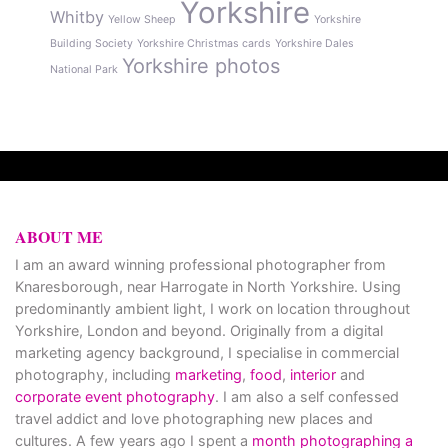
Yorkshire
Whitby
Yellow Sheep
Yorkshire
Building Society
Yorkshire Christmas cards
Yorkshire Dales
Yorkshire photos
National Park
ABOUT ME
I am an award winning professional photographer from
Knaresborough, near Harrogate in North Yorkshire. Using
predominantly ambient light, I work on location throughout
Yorkshire, London and beyond. Originally from a digital
marketing agency background, I specialise in commercial
photography, including
marketing
,
food
,
interior
and
corporate event photography
. I am also a self confessed
travel addict and love photographing new places and
cultures. A few years ago I spent a
month photographing a