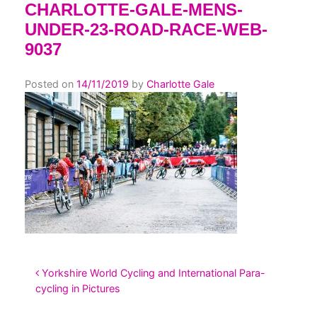
CHARLOTTE-GALE-MENS-
UNDER-23-ROAD-RACE-WEB-
9037
Posted on
14/11/2019
by
Charlotte Gale
POST NAVIGATION
Yorkshire World Cycling and International Para-
cycling in Pictures