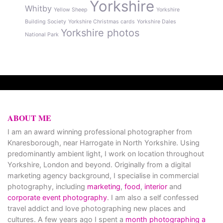
Yorkshire
Whitby
Yellow Sheep
Yorkshire
Building Society
Yorkshire Christmas cards
Yorkshire Dales
Yorkshire photos
National Park
ABOUT ME
I am an award winning professional photographer from
Knaresborough, near Harrogate in North Yorkshire. Using
predominantly ambient light, I work on location throughout
Yorkshire, London and beyond. Originally from a digital
marketing agency background, I specialise in commercial
photography, including
marketing
,
food
,
interior
and
corporate event photography
. I am also a self confessed
travel addict and love photographing new places and
cultures. A few years ago I spent a
month photographing a