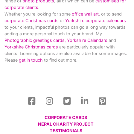
range of
photo products
, all of which can be
customised for
corporate clients
.
Whether you’re looking for some
office wall art
, or to send
corporate Christmas cards
or
Yorkshire corporate calendars
to your clients, impactful photos can go a long way towards
adding a more personal touch to your brand. My
Photographic greetings cards,
Yorkshire Calendars
and
Yorkshire Christmas cards
are particularly popular with
clients. Licensing options are also available for some images.
Please
get in touch
to find out more.
CORPORATE CARDS
NEPAL CHARITY PROJECT
TESTIMONIALS