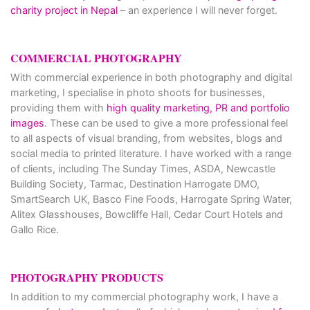
charity project in Nepal
– an experience I will never forget.
COMMERCIAL PHOTOGRAPHY
With commercial experience in both photography and digital
marketing, I specialise in photo shoots for businesses,
providing them with
high quality marketing, PR and portfolio
images
. These can be used to give a more professional feel
to all aspects of visual branding, from websites, blogs and
social media to printed literature. I have worked with a range
of clients, including The Sunday Times, ASDA, Newcastle
Building Society, Tarmac, Destination Harrogate DMO,
SmartSearch UK, Basco Fine Foods, Harrogate Spring Water,
Alitex Glasshouses, Bowcliffe Hall, Cedar Court Hotels and
Gallo Rice.
PHOTOGRAPHY PRODUCTS
In addition to my commercial photography work, I have a