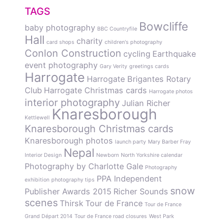
TAGS
Bowcliffe
baby photography
BBC Countryfile
Hall
charity
card shops
children's photography
Conlon Construction
cycling
Earthquake
event photography
Gary Verity
greetings cards
Harrogate
Harrogate Brigantes Rotary
Club
Harrogate Christmas cards
Harrogate photos
interior photography
Julian Richer
Knaresborough
Kettlewell
Knaresborough Christmas cards
Knaresborough photos
launch party
Mary Barber Fray
Nepal
Interior Design
Newborn
North Yorkshire calendar
Photography by Charlotte Gale
Photography
PPA Independent
exhibition
photography tips
snow
Publisher Awards 2015
Richer Sounds
scenes
Thirsk
Tour de France
Tour de France
Grand Départ 2014
Tour de France road closures
West Park