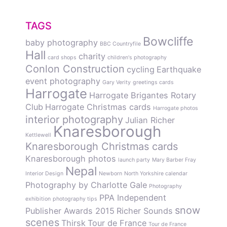
TAGS
Bowcliffe
baby photography
BBC Countryfile
Hall
charity
card shops
children's photography
Conlon Construction
cycling
Earthquake
event photography
Gary Verity
greetings cards
Harrogate
Harrogate Brigantes Rotary
Club
Harrogate Christmas cards
Harrogate photos
interior photography
Julian Richer
Knaresborough
Kettlewell
Knaresborough Christmas cards
Knaresborough photos
launch party
Mary Barber Fray
Nepal
Interior Design
Newborn
North Yorkshire calendar
Photography by Charlotte Gale
Photography
PPA Independent
exhibition
photography tips
snow
Publisher Awards 2015
Richer Sounds
scenes
Thirsk
Tour de France
Tour de France