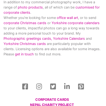
In addition to my commercial photography work, I have a
range of
photo products
, all of which can be
customised for
corporate clients
.
Whether you’re looking for some
office wall art
, or to send
corporate Christmas cards
or
Yorkshire corporate calendars
to your clients, impactful photos can go a long way towards
adding a more personal touch to your brand. My
Photographic greetings cards,
Yorkshire Calendars
and
Yorkshire Christmas cards
are particularly popular with
clients. Licensing options are also available for some images.
Please
get in touch
to find out more.
CORPORATE CARDS
NEPAL CHARITY PROJECT