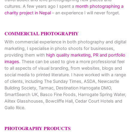
cultures. A few years ago I spent a
month photographing a
charity project in Nepal
– an experience I will never forget.
COMMERCIAL PHOTOGRAPHY
With commercial experience in both photography and digital
marketing, I specialise in photo shoots for businesses,
providing them with
high quality marketing, PR and portfolio
images
. These can be used to give a more professional feel
to all aspects of visual branding, from websites, blogs and
social media to printed literature. I have worked with a range
of clients, including The Sunday Times, ASDA, Newcastle
Building Society, Tarmac, Destination Harrogate DMO,
SmartSearch UK, Basco Fine Foods, Harrogate Spring Water,
Alitex Glasshouses, Bowcliffe Hall, Cedar Court Hotels and
Gallo Rice.
PHOTOGRAPHY PRODUCTS