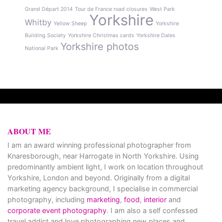
Grand Départ 2014
Tour de France road closures
West Park
Yorkshire
Whitby
Yellow Sheep
Yorkshire
Building Society
Yorkshire Christmas cards
Yorkshire Dales
Yorkshire photos
National Park
ABOUT ME
I am an award winning professional photographer from
Knaresborough, near Harrogate in North Yorkshire. Using
predominantly ambient light, I work on location throughout
Yorkshire, London and beyond. Originally from a digital
marketing agency background, I specialise in commercial
photography, including
marketing
,
food
,
interior
and
corporate event photography
. I am also a self confessed
travel addict and love photographing new places and