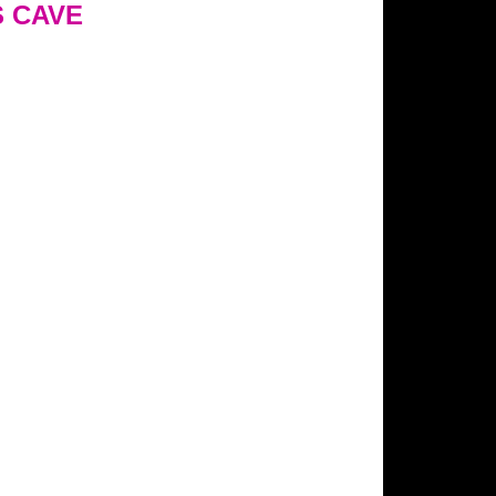
S CAVE