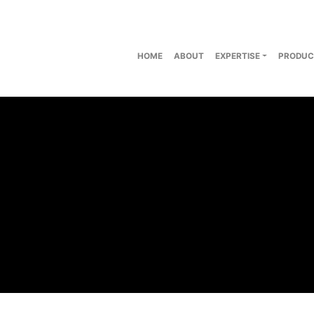
HOME
ABOUT
EXPERTISE
PRODUC