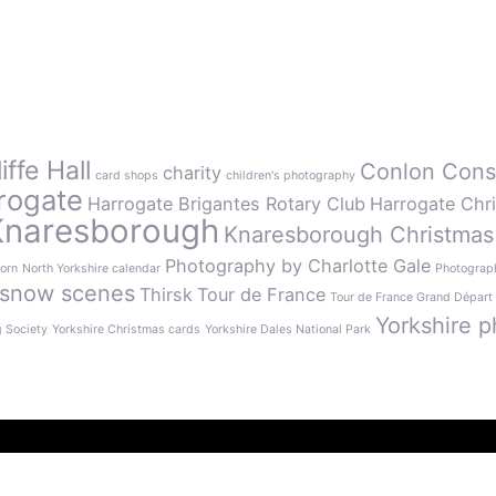
ffe Hall
Conlon Cons
charity
card shops
children's photography
rogate
Harrogate Brigantes Rotary Club
Harrogate Chr
Knaresborough
Knaresborough Christmas
Photography by Charlotte Gale
orn
North Yorkshire calendar
Photograph
snow scenes
Thirsk
Tour de France
Tour de France Grand Départ
Yorkshire p
g Society
Yorkshire Christmas cards
Yorkshire Dales National Park