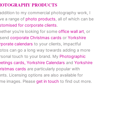
HOTOGRAPHY PRODUCTS
 addition to my commercial photography work, I
ve a range of
photo products
, all of which can be
stomised for corporate clients
.
ether you’re looking for some
office wall art
, or
 send
corporate Christmas cards
or
Yorkshire
rporate calendars
to your clients, impactful
otos can go a long way towards adding a more
rsonal touch to your brand. My
Photographic
eetings cards,
Yorkshire Calendars
and
Yorkshire
ristmas cards
are particularly popular with
ients. Licensing options are also available for
me images. Please
get in touch
to find out more.