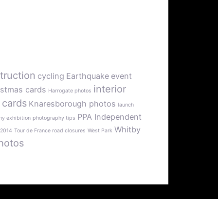
truction
cycling
Earthquake
event
interior
istmas cards
Harrogate photos
 cards
Knaresborough photos
launch
PPA Independent
y exhibition
photography tips
Whitby
 2014
Tour de France road closures
West Park
hotos