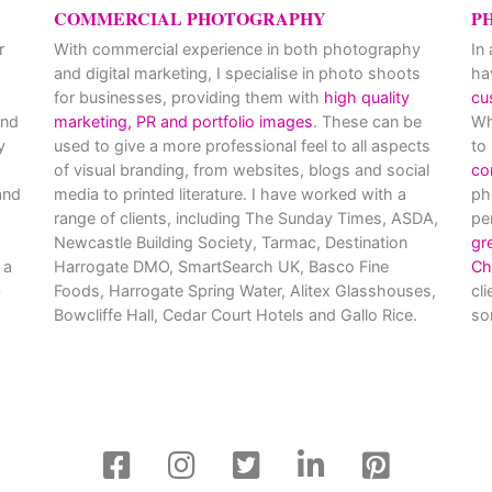
COMMERCIAL PHOTOGRAPHY
P
r
With commercial experience in both photography
In
and digital marketing, I specialise in photo shoots
ha
for businesses, providing them with
high quality
cu
and
marketing, PR and portfolio images
. These can be
Wh
y
used to give a more professional feel to all aspects
to
of visual branding, from websites, blogs and social
co
nd
media to printed literature. I have worked with a
ph
range of clients, including The Sunday Times, ASDA,
pe
Newcastle Building Society, Tarmac, Destination
gr
 a
Harrogate DMO, SmartSearch UK, Basco Fine
Ch
Foods, Harrogate Spring Water, Alitex Glasshouses,
cl
Bowcliffe Hall, Cedar Court Hotels and Gallo Rice.
so