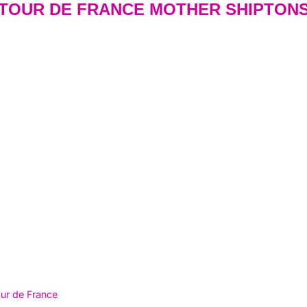
 TOUR DE FRANCE MOTHER SHIPTON
ur de France