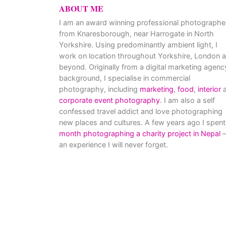
ABOUT ME
I am an award winning professional photographe
from Knaresborough, near Harrogate in North
Yorkshire. Using predominantly ambient light, I
work on location throughout Yorkshire, London 
beyond. Originally from a digital marketing agenc
background, I specialise in commercial
photography, including
marketing
,
food
,
interior
a
corporate event photography
. I am also a self
confessed travel addict and love photographing
new places and cultures. A few years ago I spent
month photographing a charity project in Nepal
–
an experience I will never forget.