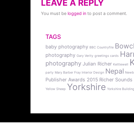
LEAVE A REPLY
You must be
logged in
to post a comment.
TAGS
Bowcli
baby photography
BBC Countryfile
Har
photography
Gary Verity
greetings cards
photography
Julian Richer
Kettlewell
Nepal
party
Mary Barber Fray Interior Design
Newb
Publisher Awards 2015
Richer Sounds
Yorkshire
Yellow Sheep
Yorkshire Buildin