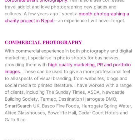
travel addict and love photographing new places and
cultures. A few years ago I spent a
month photographing a
charity project in Nepal
– an experience I will never forget.
COMMERCIAL PHOTOGRAPHY
With commercial experience in both photography and digital
marketing, I specialise in photo shoots for businesses,
providing them with
high quality marketing, PR and portfolio
images
. These can be used to give a more professional feel
to all aspects of visual branding, from websites, blogs and
social media to printed literature. I have worked with a range
of clients, including The Sunday Times, ASDA, Newcastle
Building Society, Tarmac, Destination Harrogate DMO,
SmartSearch UK, Basco Fine Foods, Harrogate Spring Water,
Alitex Glasshouses, Bowcliffe Hall, Cedar Court Hotels and
Gallo Rice.