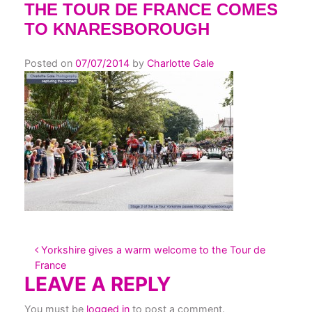
THE TOUR DE FRANCE COMES
TO KNARESBOROUGH
Posted on
07/07/2014
by
Charlotte Gale
POST NAVIGATION
Yorkshire gives a warm welcome to the Tour de
France
LEAVE A REPLY
You must be
logged in
to post a comment.