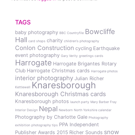
TAGS
Bowcliffe
baby photography
BBC Countryfile
Hall
charity
card shops
children's photography
Conlon Construction
cycling
Earthquake
event photography
Gary Verity
greetings cards
Harrogate
Harrogate Brigantes Rotary
Club
Harrogate Christmas cards
Harrogate photos
interior photography
Julian Richer
Knaresborough
Kettlewell
Knaresborough Christmas cards
Knaresborough photos
launch party
Mary Barber Fray
Nepal
Interior Design
Newborn
North Yorkshire calendar
Photography by Charlotte Gale
Photography
PPA Independent
exhibition
photography tips
snow
Publisher Awards 2015
Richer Sounds