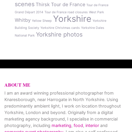
scenes
Thirsk
Tour de France
Tour de France
Grand Départ 2014
Tour de France road closures
West Park
Yorkshire
Whitby
Yellow Sheep
Yorkshire
Building Society
Yorkshire Christmas cards
Yorkshire Dales
Yorkshire photos
National Park
ABOUT ME
I am an award winning professional photographer from
Knaresborough, near Harrogate in North Yorkshire. Using
predominantly ambient light, I work on location throughout
Yorkshire, London and beyond. Originally from a digital
marketing agency background, I specialise in commercial
photography, including
marketing
,
food
,
interior
and
corporate event photography
. I am also a self confessed