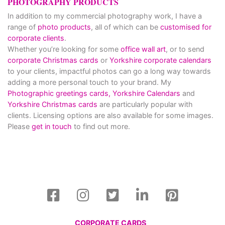
PHOTOGRAPHY PRODUCTS
In addition to my commercial photography work, I have a
range of
photo products
, all of which can be
customised for
corporate clients
.
Whether you’re looking for some
office wall art
, or to send
corporate Christmas cards
or
Yorkshire corporate calendars
to your clients, impactful photos can go a long way towards
adding a more personal touch to your brand. My
Photographic greetings cards,
Yorkshire Calendars
and
Yorkshire Christmas cards
are particularly popular with
clients. Licensing options are also available for some images.
Please
get in touch
to find out more.
CORPORATE CARDS