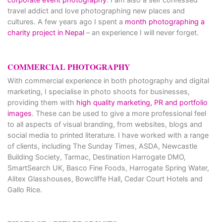
travel addict and love photographing new places and
cultures. A few years ago I spent a
month photographing a
charity project in Nepal
– an experience I will never forget.
COMMERCIAL PHOTOGRAPHY
With commercial experience in both photography and digital
marketing, I specialise in photo shoots for businesses,
providing them with
high quality marketing, PR and portfolio
images
. These can be used to give a more professional feel
to all aspects of visual branding, from websites, blogs and
social media to printed literature. I have worked with a range
of clients, including The Sunday Times, ASDA, Newcastle
Building Society, Tarmac, Destination Harrogate DMO,
SmartSearch UK, Basco Fine Foods, Harrogate Spring Water,
Alitex Glasshouses, Bowcliffe Hall, Cedar Court Hotels and
Gallo Rice.