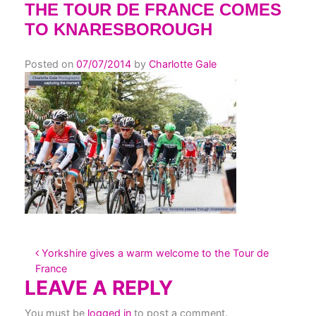
THE TOUR DE FRANCE COMES
TO KNARESBOROUGH
Posted on
07/07/2014
by
Charlotte Gale
POST NAVIGATION
Yorkshire gives a warm welcome to the Tour de
France
LEAVE A REPLY
You must be
logged in
to post a comment.