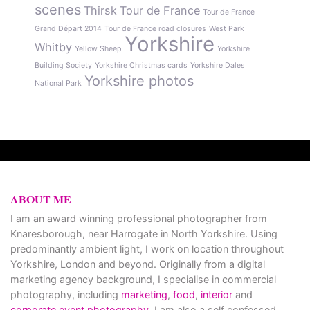
scenes
Thirsk
Tour de France
Tour de France
Grand Départ 2014
Tour de France road closures
West Park
Yorkshire
Whitby
Yellow Sheep
Yorkshire
Building Society
Yorkshire Christmas cards
Yorkshire Dales
Yorkshire photos
National Park
ABOUT ME
I am an award winning professional photographer from
Knaresborough, near Harrogate in North Yorkshire. Using
predominantly ambient light, I work on location throughout
Yorkshire, London and beyond. Originally from a digital
marketing agency background, I specialise in commercial
photography, including
marketing
,
food
,
interior
and
corporate event photography
. I am also a self confessed