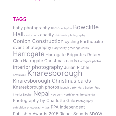
TAGS
Bowcliffe
baby photography
BBC Countryfile
Hall
charity
card shops
children's photography
Conlon Construction
cycling
Earthquake
event photography
Gary Verity
greetings cards
Harrogate
Harrogate Brigantes Rotary
Club
Harrogate Christmas cards
Harrogate photos
interior photography
Julian Richer
Knaresborough
Kettlewell
Knaresborough Christmas cards
Knaresborough photos
launch party
Mary Barber Fray
Nepal
Interior Design
Newborn
North Yorkshire calendar
Photography by Charlotte Gale
Photography
PPA Independent
exhibition
photography tips
snow
Publisher Awards 2015
Richer Sounds