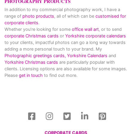
PHOTOGRAPHY PRODUCTS
In addition to my commercial photography work, I have a
range of
photo products
, all of which can be
customised for
corporate clients
.
Whether you’re looking for some
office wall art
, or to send
corporate Christmas cards
or
Yorkshire corporate calendars
to your clients, impactful photos can go a long way towards
adding a more personal touch to your brand. My
Photographic greetings cards,
Yorkshire Calendars
and
Yorkshire Christmas cards
are particularly popular with
clients. Licensing options are also available for some images.
Please
get in touch
to find out more.
CORPORATE CARDS