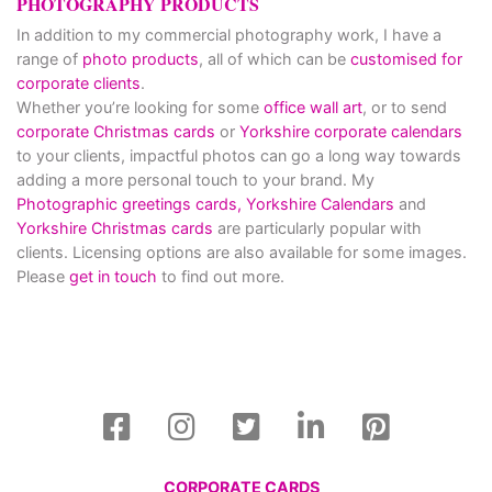
PHOTOGRAPHY PRODUCTS
In addition to my commercial photography work, I have a
range of
photo products
, all of which can be
customised for
corporate clients
.
Whether you’re looking for some
office wall art
, or to send
corporate Christmas cards
or
Yorkshire corporate calendars
to your clients, impactful photos can go a long way towards
adding a more personal touch to your brand. My
Photographic greetings cards,
Yorkshire Calendars
and
Yorkshire Christmas cards
are particularly popular with
clients. Licensing options are also available for some images.
Please
get in touch
to find out more.
CORPORATE CARDS