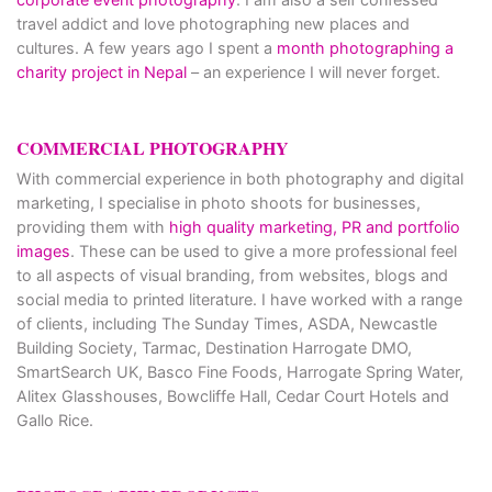
travel addict and love photographing new places and
cultures. A few years ago I spent a
month photographing a
charity project in Nepal
– an experience I will never forget.
COMMERCIAL PHOTOGRAPHY
With commercial experience in both photography and digital
marketing, I specialise in photo shoots for businesses,
providing them with
high quality marketing, PR and portfolio
images
. These can be used to give a more professional feel
to all aspects of visual branding, from websites, blogs and
social media to printed literature. I have worked with a range
of clients, including The Sunday Times, ASDA, Newcastle
Building Society, Tarmac, Destination Harrogate DMO,
SmartSearch UK, Basco Fine Foods, Harrogate Spring Water,
Alitex Glasshouses, Bowcliffe Hall, Cedar Court Hotels and
Gallo Rice.