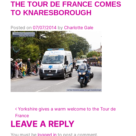
THE TOUR DE FRANCE COMES
TO KNARESBOROUGH
Posted on
07/07/2014
by
Charlotte Gale
POST NAVIGATION
Yorkshire gives a warm welcome to the Tour de
France
LEAVE A REPLY
You must be
logged in
to post a comment.