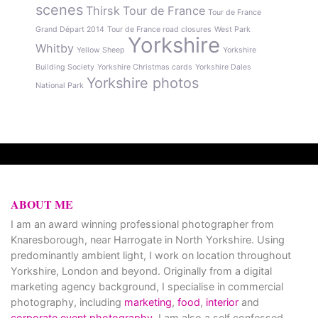
scenes
Thirsk
Tour de France
Tour de France
Grand Départ 2014
Tour de France road closures
West Park
Yorkshire
Whitby
Yellow Sheep
Yorkshire
Building Society
Yorkshire Christmas cards
Yorkshire Dales
Yorkshire photos
National Park
ABOUT ME
I am an award winning professional photographer from
Knaresborough, near Harrogate in North Yorkshire. Using
predominantly ambient light, I work on location throughout
Yorkshire, London and beyond. Originally from a digital
marketing agency background, I specialise in commercial
photography, including
marketing
,
food
,
interior
and
corporate event photography
. I am also a self confessed