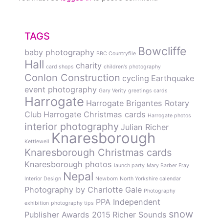
TAGS
Bowcliffe
baby photography
BBC Countryfile
Hall
charity
card shops
children's photography
Conlon Construction
cycling
Earthquake
event photography
Gary Verity
greetings cards
Harrogate
Harrogate Brigantes Rotary
Club
Harrogate Christmas cards
Harrogate photos
interior photography
Julian Richer
Knaresborough
Kettlewell
Knaresborough Christmas cards
Knaresborough photos
launch party
Mary Barber Fray
Nepal
Interior Design
Newborn
North Yorkshire calendar
Photography by Charlotte Gale
Photography
PPA Independent
exhibition
photography tips
snow
Publisher Awards 2015
Richer Sounds