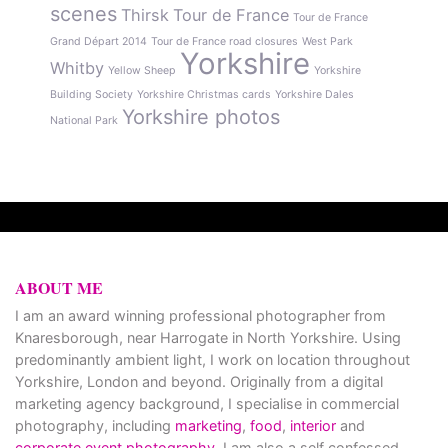
scenes
Thirsk
Tour de France
Tour de France
Grand Départ 2014
Tour de France road closures
West Park
Yorkshire
Whitby
Yellow Sheep
Yorkshire
Building Society
Yorkshire Christmas cards
Yorkshire Dales
Yorkshire photos
National Park
ABOUT ME
I am an award winning professional photographer from
Knaresborough, near Harrogate in North Yorkshire. Using
predominantly ambient light, I work on location throughout
Yorkshire, London and beyond. Originally from a digital
marketing agency background, I specialise in commercial
photography, including
marketing
,
food
,
interior
and
corporate event photography
. I am also a self confessed