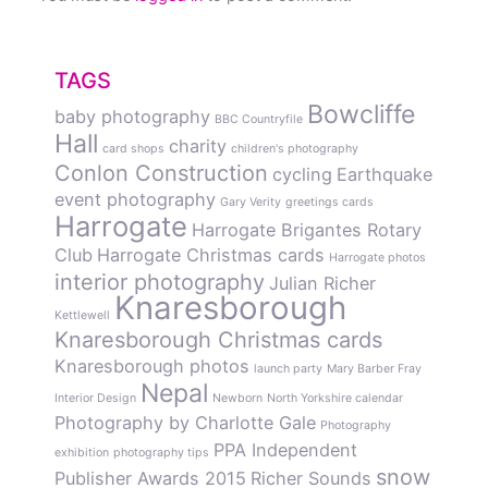
TAGS
Bowcliffe
baby photography
BBC Countryfile
Hall
charity
card shops
children's photography
Conlon Construction
cycling
Earthquake
event photography
Gary Verity
greetings cards
Harrogate
Harrogate Brigantes Rotary
Club
Harrogate Christmas cards
Harrogate photos
interior photography
Julian Richer
Knaresborough
Kettlewell
Knaresborough Christmas cards
Knaresborough photos
launch party
Mary Barber Fray
Nepal
Interior Design
Newborn
North Yorkshire calendar
Photography by Charlotte Gale
Photography
PPA Independent
exhibition
photography tips
snow
Publisher Awards 2015
Richer Sounds