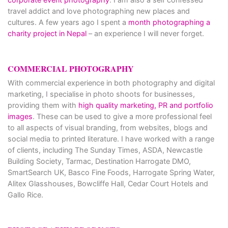
travel addict and love photographing new places and
cultures. A few years ago I spent a
month photographing a
charity project in Nepal
– an experience I will never forget.
COMMERCIAL PHOTOGRAPHY
With commercial experience in both photography and digital
marketing, I specialise in photo shoots for businesses,
providing them with
high quality marketing, PR and portfolio
images
. These can be used to give a more professional feel
to all aspects of visual branding, from websites, blogs and
social media to printed literature. I have worked with a range
of clients, including The Sunday Times, ASDA, Newcastle
Building Society, Tarmac, Destination Harrogate DMO,
SmartSearch UK, Basco Fine Foods, Harrogate Spring Water,
Alitex Glasshouses, Bowcliffe Hall, Cedar Court Hotels and
Gallo Rice.