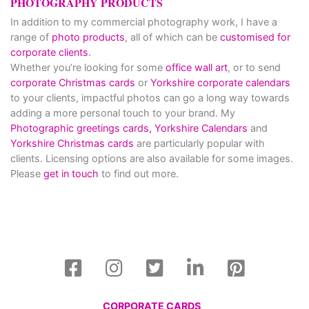
PHOTOGRAPHY PRODUCTS
In addition to my commercial photography work, I have a
range of
photo products
, all of which can be
customised for
corporate clients
.
Whether you’re looking for some
office wall art
, or to send
corporate Christmas cards
or
Yorkshire corporate calendars
to your clients, impactful photos can go a long way towards
adding a more personal touch to your brand. My
Photographic greetings cards,
Yorkshire Calendars
and
Yorkshire Christmas cards
are particularly popular with
clients. Licensing options are also available for some images.
Please
get in touch
to find out more.
CORPORATE CARDS