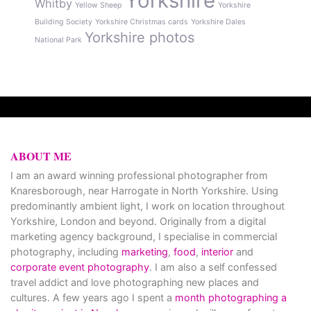
Yorkshire
Whitby
Yellow Sheep
Yorkshire
Building Society
Yorkshire Christmas cards
Yorkshire Dales
Yorkshire photos
National Park
ABOUT ME
I am an award winning professional photographer from
Knaresborough, near Harrogate in North Yorkshire. Using
predominantly ambient light, I work on location throughout
Yorkshire, London and beyond. Originally from a digital
marketing agency background, I specialise in commercial
photography, including
marketing
,
food
,
interior
and
corporate event photography
. I am also a self confessed
travel addict and love photographing new places and
cultures. A few years ago I spent a
month photographing a