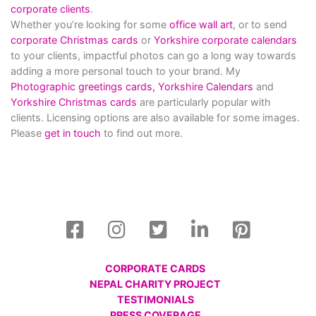
corporate clients
.
Whether you’re looking for some
office wall art
, or to send
corporate Christmas cards
or
Yorkshire corporate calendars
to your clients, impactful photos can go a long way towards
adding a more personal touch to your brand. My
Photographic greetings cards,
Yorkshire Calendars
and
Yorkshire Christmas cards
are particularly popular with
clients. Licensing options are also available for some images.
Please
get in touch
to find out more.
CORPORATE CARDS
NEPAL CHARITY PROJECT
TESTIMONIALS
PRESS COVERAGE