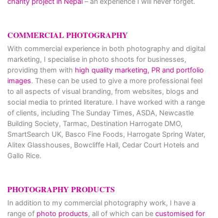
charity project in Nepal
– an experience I will never forget.
COMMERCIAL PHOTOGRAPHY
With commercial experience in both photography and digital
marketing, I specialise in photo shoots for businesses,
providing them with
high quality marketing, PR and portfolio
images
. These can be used to give a more professional feel
to all aspects of visual branding, from websites, blogs and
social media to printed literature. I have worked with a range
of clients, including The Sunday Times, ASDA, Newcastle
Building Society, Tarmac, Destination Harrogate DMO,
SmartSearch UK, Basco Fine Foods, Harrogate Spring Water,
Alitex Glasshouses, Bowcliffe Hall, Cedar Court Hotels and
Gallo Rice.
PHOTOGRAPHY PRODUCTS
In addition to my commercial photography work, I have a
range of
photo products
, all of which can be
customised for