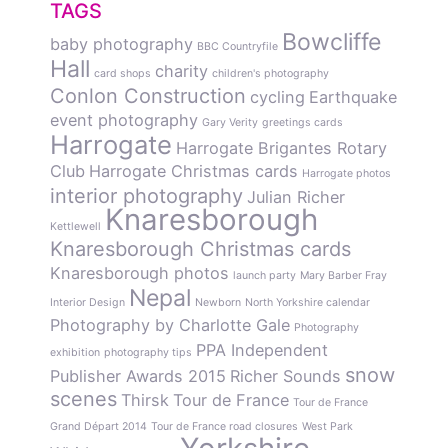
TAGS
Bowcliffe
baby photography
BBC Countryfile
Hall
charity
card shops
children's photography
Conlon Construction
cycling
Earthquake
event photography
Gary Verity
greetings cards
Harrogate
Harrogate Brigantes Rotary
Club
Harrogate Christmas cards
Harrogate photos
interior photography
Julian Richer
Knaresborough
Kettlewell
Knaresborough Christmas cards
Knaresborough photos
launch party
Mary Barber Fray
Nepal
Interior Design
Newborn
North Yorkshire calendar
Photography by Charlotte Gale
Photography
PPA Independent
exhibition
photography tips
snow
Publisher Awards 2015
Richer Sounds
scenes
Thirsk
Tour de France
Tour de France
Grand Départ 2014
Tour de France road closures
West Park