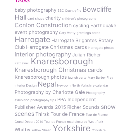
TAGS
Bowcliffe
baby photography
BBC Countryfile
Hall
charity
card shops
children's photography
Conlon Construction
cycling
Earthquake
event photography
Gary Verity
greetings cards
Harrogate
Harrogate Brigantes Rotary
Club
Harrogate Christmas cards
Harrogate photos
interior photography
Julian Richer
Knaresborough
Kettlewell
Knaresborough Christmas cards
Knaresborough photos
launch party
Mary Barber Fray
Nepal
Interior Design
Newborn
North Yorkshire calendar
Photography by Charlotte Gale
Photography
PPA Independent
exhibition
photography tips
snow
Publisher Awards 2015
Richer Sounds
scenes
Thirsk
Tour de France
Tour de France
Grand Départ 2014
Tour de France road closures
West Park
Yorkshire
Whitby
Yellow Sheep
Yorkshire