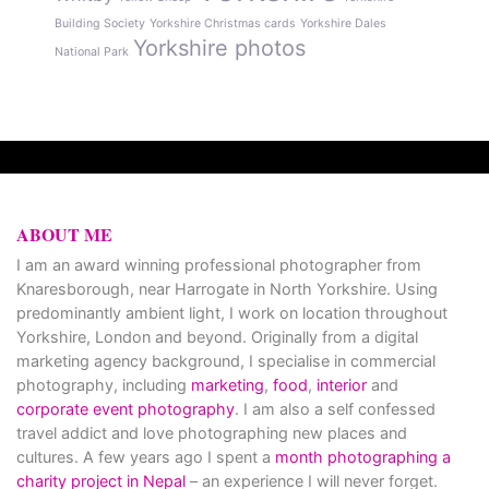
Building Society
Yorkshire Christmas cards
Yorkshire Dales
Yorkshire photos
National Park
ABOUT ME
I am an award winning professional photographer from
Knaresborough, near Harrogate in North Yorkshire. Using
predominantly ambient light, I work on location throughout
Yorkshire, London and beyond. Originally from a digital
marketing agency background, I specialise in commercial
photography, including
marketing
,
food
,
interior
and
corporate event photography
. I am also a self confessed
travel addict and love photographing new places and
cultures. A few years ago I spent a
month photographing a
charity project in Nepal
– an experience I will never forget.