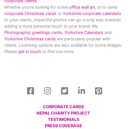
corporate clients
.
Whether you’re looking for some
office wall art
, or to send
corporate Christmas cards
or
Yorkshire corporate calendars
to your clients, impactful photos can go a long way towards
adding a more personal touch to your brand. My
Photographic greetings cards,
Yorkshire Calendars
and
Yorkshire Christmas cards
are particularly popular with
clients. Licensing options are also available for some images.
Please
get in touch
to find out more.
CORPORATE CARDS
NEPAL CHARITY PROJECT
TESTIMONIALS
PRESS COVERAGE