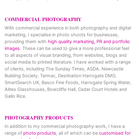
COMMERCIAL PHOTOGRAPHY
With commercial experience in both photography and digital
marketing, I specialise in photo shoots for businesses,
providing them with
high quality marketing, PR and portfolio
images
. These can be used to give a more professional feel
to all aspects of visual branding, from websites, blogs and
social media to printed literature. I have worked with a range
of clients, including The Sunday Times, ASDA, Newcastle
Building Society, Tarmac, Destination Harrogate DMO,
SmartSearch UK, Basco Fine Foods, Harrogate Spring Water,
Alitex Glasshouses, Bowcliffe Hall, Cedar Court Hotels and
Gallo Rice.
PHOTOGRAPHY PRODUCTS
In addition to my commercial photography work, I have a
range of
photo products
, all of which can be
customised for