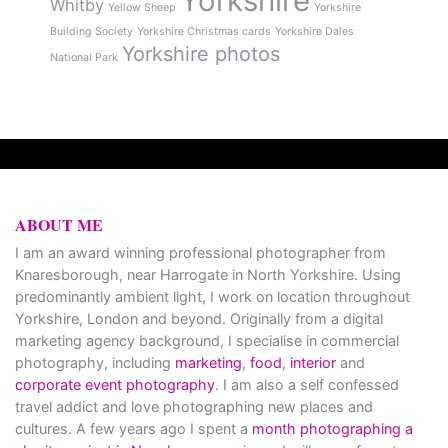
Yorkshire
Whitby
Yellow Sheep
Yorkshire
Building Society
Yorkshire Christmas cards
Yorkshire Dales
Yorkshire photos
National Park
ABOUT ME
I am an award winning professional photographer from
Knaresborough, near Harrogate in North Yorkshire. Using
predominantly ambient light, I work on location throughout
Yorkshire, London and beyond. Originally from a digital
marketing agency background, I specialise in commercial
photography, including
marketing
,
food
,
interior
and
corporate event photography
. I am also a self confessed
travel addict and love photographing new places and
cultures. A few years ago I spent a
month photographing a