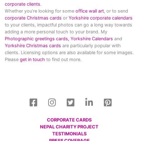
corporate clients
.
Whether you’re looking for some
office wall art
, or to send
corporate Christmas cards
or
Yorkshire corporate calendars
to your clients, impactful photos can go a long way towards
adding a more personal touch to your brand. My
Photographic greetings cards,
Yorkshire Calendars
and
Yorkshire Christmas cards
are particularly popular with
clients. Licensing options are also available for some images.
Please
get in touch
to find out more.
CORPORATE CARDS
NEPAL CHARITY PROJECT
TESTIMONIALS
PRESS COVERAGE