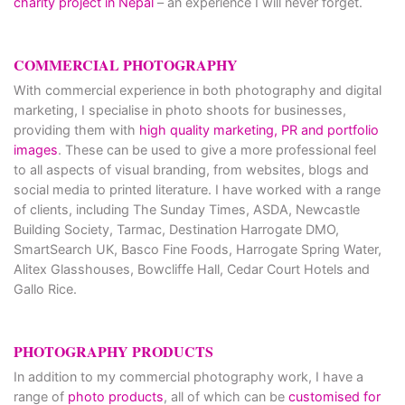
charity project in Nepal
– an experience I will never forget.
COMMERCIAL PHOTOGRAPHY
With commercial experience in both photography and digital
marketing, I specialise in photo shoots for businesses,
providing them with
high quality marketing, PR and portfolio
images
. These can be used to give a more professional feel
to all aspects of visual branding, from websites, blogs and
social media to printed literature. I have worked with a range
of clients, including The Sunday Times, ASDA, Newcastle
Building Society, Tarmac, Destination Harrogate DMO,
SmartSearch UK, Basco Fine Foods, Harrogate Spring Water,
Alitex Glasshouses, Bowcliffe Hall, Cedar Court Hotels and
Gallo Rice.
PHOTOGRAPHY PRODUCTS
In addition to my commercial photography work, I have a
range of
photo products
, all of which can be
customised for