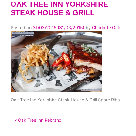
OAK TREE INN YORKSHIRE
STEAK HOUSE & GRILL
Posted on
31/03/2015
(31/03/2015)
by
Charlotte Gale
Oak Tree Inn Yorkshire Steak House & Grill Spare Ribs
POST NAVIGATION
Oak Tree Inn Rebrand