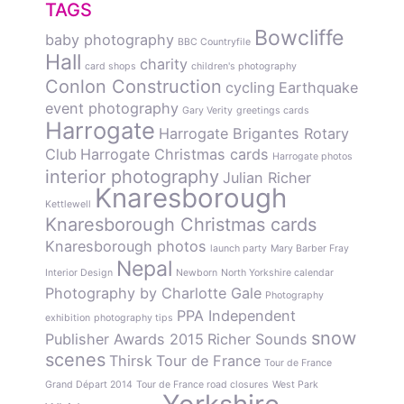
TAGS
Bowcliffe
baby photography
BBC Countryfile
Hall
charity
card shops
children's photography
Conlon Construction
cycling
Earthquake
event photography
Gary Verity
greetings cards
Harrogate
Harrogate Brigantes Rotary
Club
Harrogate Christmas cards
Harrogate photos
interior photography
Julian Richer
Knaresborough
Kettlewell
Knaresborough Christmas cards
Knaresborough photos
launch party
Mary Barber Fray
Nepal
Interior Design
Newborn
North Yorkshire calendar
Photography by Charlotte Gale
Photography
PPA Independent
exhibition
photography tips
snow
Publisher Awards 2015
Richer Sounds
scenes
Thirsk
Tour de France
Tour de France
Grand Départ 2014
Tour de France road closures
West Park