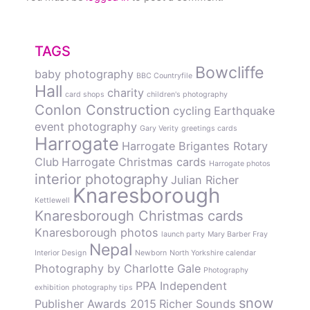
TAGS
Bowcliffe
baby photography
BBC Countryfile
Hall
charity
card shops
children's photography
Conlon Construction
cycling
Earthquake
event photography
Gary Verity
greetings cards
Harrogate
Harrogate Brigantes Rotary
Club
Harrogate Christmas cards
Harrogate photos
interior photography
Julian Richer
Knaresborough
Kettlewell
Knaresborough Christmas cards
Knaresborough photos
launch party
Mary Barber Fray
Nepal
Interior Design
Newborn
North Yorkshire calendar
Photography by Charlotte Gale
Photography
PPA Independent
exhibition
photography tips
snow
Publisher Awards 2015
Richer Sounds