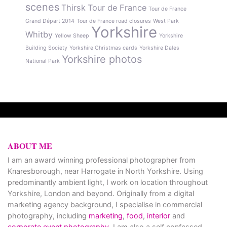
scenes
Thirsk
Tour de France
Tour de France
Grand Départ 2014
Tour de France road closures
West Park
Yorkshire
Whitby
Yellow Sheep
Yorkshire
Building Society
Yorkshire Christmas cards
Yorkshire Dales
Yorkshire photos
National Park
ABOUT ME
I am an award winning professional photographer from
Knaresborough, near Harrogate in North Yorkshire. Using
predominantly ambient light, I work on location throughout
Yorkshire, London and beyond. Originally from a digital
marketing agency background, I specialise in commercial
photography, including
marketing
,
food
,
interior
and
corporate event photography
. I am also a self confessed