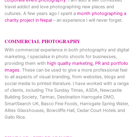
travel addict and love photographing new places and
cultures. A few years ago I spent a
month photographing a
charity project in Nepal
– an experience I will never forget.
COMMERCIAL PHOTOGRAPHY
With commercial experience in both photography and digital
marketing, I specialise in photo shoots for businesses,
providing them with
high quality marketing, PR and portfolio
images
. These can be used to give a more professional feel
to all aspects of visual branding, from websites, blogs and
social media to printed literature. I have worked with a range
of clients, including The Sunday Times, ASDA, Newcastle
Building Society, Tarmac, Destination Harrogate DMO,
SmartSearch UK, Basco Fine Foods, Harrogate Spring Water,
Alitex Glasshouses, Bowcliffe Hall, Cedar Court Hotels and
Gallo Rice.