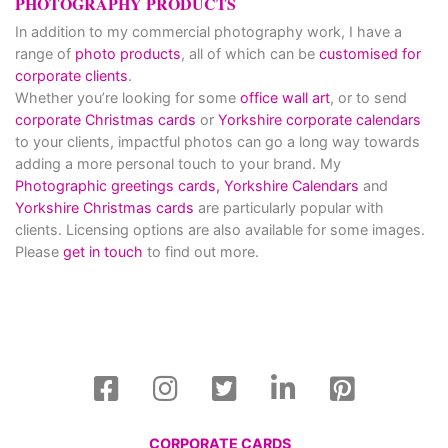
PHOTOGRAPHY PRODUCTS
In addition to my commercial photography work, I have a
range of
photo products
, all of which can be
customised for
corporate clients
.
Whether you’re looking for some
office wall art
, or to send
corporate Christmas cards
or
Yorkshire corporate calendars
to your clients, impactful photos can go a long way towards
adding a more personal touch to your brand. My
Photographic greetings cards,
Yorkshire Calendars
and
Yorkshire Christmas cards
are particularly popular with
clients. Licensing options are also available for some images.
Please
get in touch
to find out more.
CORPORATE CARDS