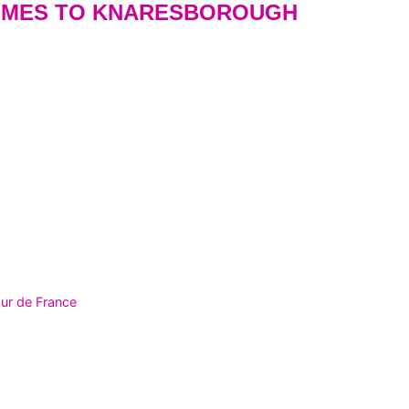
OMES TO KNARESBOROUGH
ur de France