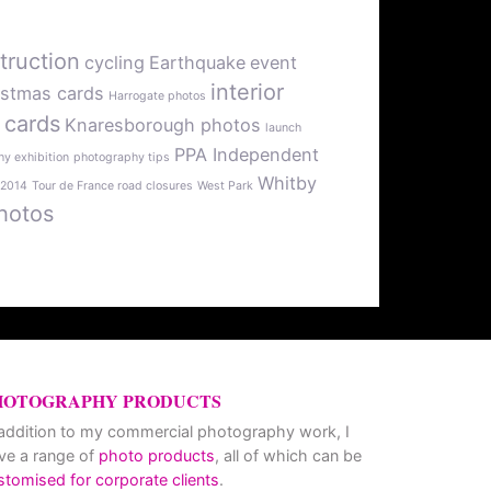
truction
cycling
Earthquake
event
interior
istmas cards
Harrogate photos
 cards
Knaresborough photos
launch
PPA Independent
y exhibition
photography tips
Whitby
 2014
Tour de France road closures
West Park
hotos
HOTOGRAPHY PRODUCTS
 addition to my commercial photography work, I
ve a range of
photo products
, all of which can be
stomised for corporate clients
.