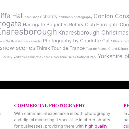
ffe Hall
Conlon Cons
charity
card shops
children's photography
rogate
Harrogate Brigantes Rotary Club
Harrogate Chr
Knaresborough
Knaresborough Christmas
Photography by Charlotte Gale
orn
North Yorkshire calendar
Photograph
snow scenes
Thirsk
Tour de France
Tour de France Grand Départ
Yorkshire p
g Society
Yorkshire Christmas cards
Yorkshire Dales National Park
COMMERCIAL PHOTOGRAPHY
P
r
With commercial experience in both photography
In
and digital marketing, I specialise in photo shoots
ha
for businesses, providing them with
high quality
cu