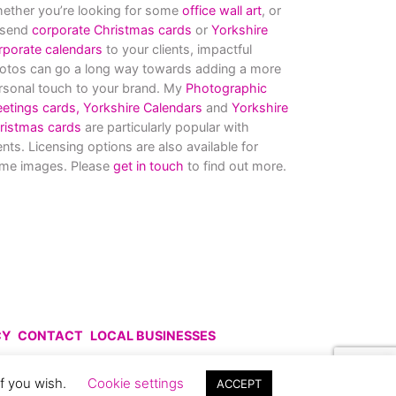
ether you’re looking for some
office wall art
, or
 send
corporate Christmas cards
or
Yorkshire
rporate calendars
to your clients, impactful
otos can go a long way towards adding a more
rsonal touch to your brand. My
Photographic
eetings cards,
Yorkshire Calendars
and
Yorkshire
ristmas cards
are particularly popular with
ients. Licensing options are also available for
me images. Please
get in touch
to find out more.
CY
CONTACT
LOCAL BUSINESSES
uce without prior permission.
if you wish.
Cookie settings
ACCEPT