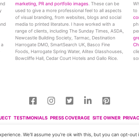
and
marketing, PR and portfolio images
. These can be
Wh
y
used to give a more professional feel to all aspects
to
of visual branding, from websites, blogs and social
co
nd
media to printed literature. I have worked with a
ph
range of clients, including The Sunday Times, ASDA,
pe
Newcastle Building Society, Tarmac, Destination
gr
 a
Harrogate DMO, SmartSearch UK, Basco Fine
Ch
Foods, Harrogate Spring Water, Alitex Glasshouses,
cl
Bowcliffe Hall, Cedar Court Hotels and Gallo Rice.
so
OJECT
TESTIMONIALS
PRESS COVERAGE
SITE OWNER
PRIVA
harlotte Gale, 2008 - 2026. Please respect this and do not reprod
perience. We'll assume you're ok with this, but you can opt-out 