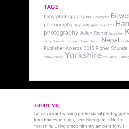
TAGS
Bowcli
baby photography
BBC Countryfile
Har
photography
Gary Verity
greetings cards
photography
Julian Richer
Kettlewell
Nepal
party
Mary Barber Fray Interior Design
Newb
Publisher Awards 2015
Richer Sounds
Yorkshire
Yellow Sheep
Yorkshire Buildin
ABOUT ME
I am an award winning professional photographe
from Knaresborough, near Harrogate in North
Yorkshire. Using predominantly ambient light, I