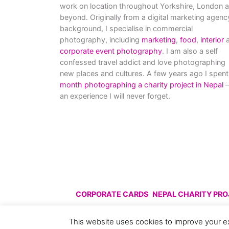
work on location throughout Yorkshire, London 
beyond. Originally from a digital marketing agenc
background, I specialise in commercial
photography, including
marketing
,
food
,
interior
a
corporate event photography
. I am also a self
confessed travel addict and love photographing
new places and cultures. A few years ago I spent
month photographing a charity project in Nepal
–
an experience I will never forget.
CORPORATE CARDS
NEPAL CHARITY PR
© All images are copyright C
This website uses cookies to improve your ex