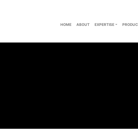
HOME
ABOUT
EXPERTISE
PRODUC