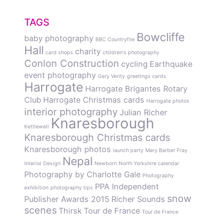
TAGS
Bowcliffe
baby photography
BBC Countryfile
Hall
charity
card shops
children's photography
Conlon Construction
cycling
Earthquake
event photography
Gary Verity
greetings cards
Harrogate
Harrogate Brigantes Rotary
Club
Harrogate Christmas cards
Harrogate photos
interior photography
Julian Richer
Knaresborough
Kettlewell
Knaresborough Christmas cards
Knaresborough photos
launch party
Mary Barber Fray
Nepal
Interior Design
Newborn
North Yorkshire calendar
Photography by Charlotte Gale
Photography
PPA Independent
exhibition
photography tips
snow
Publisher Awards 2015
Richer Sounds
scenes
Thirsk
Tour de France
Tour de France