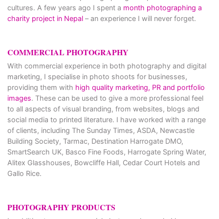
cultures. A few years ago I spent a
month photographing a
charity project in Nepal
– an experience I will never forget.
COMMERCIAL PHOTOGRAPHY
With commercial experience in both photography and digital
marketing, I specialise in photo shoots for businesses,
providing them with
high quality marketing, PR and portfolio
images
. These can be used to give a more professional feel
to all aspects of visual branding, from websites, blogs and
social media to printed literature. I have worked with a range
of clients, including The Sunday Times, ASDA, Newcastle
Building Society, Tarmac, Destination Harrogate DMO,
SmartSearch UK, Basco Fine Foods, Harrogate Spring Water,
Alitex Glasshouses, Bowcliffe Hall, Cedar Court Hotels and
Gallo Rice.
PHOTOGRAPHY PRODUCTS