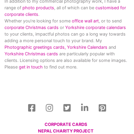
In addition to my commercial photography work, I have a
range of
photo products
, all of which can be
customised for
corporate clients
.
Whether you’re looking for some
office wall art
, or to send
corporate Christmas cards
or
Yorkshire corporate calendars
to your clients, impactful photos can go a long way towards
adding a more personal touch to your brand. My
Photographic greetings cards,
Yorkshire Calendars
and
Yorkshire Christmas cards
are particularly popular with
clients. Licensing options are also available for some images.
Please
get in touch
to find out more.
CORPORATE CARDS
NEPAL CHARITY PROJECT