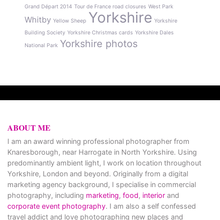
Grand Départ 2014
Tour de France road closures
West Park
Yorkshire
Whitby
Yellow Sheep
Yorkshire
Building Society
Yorkshire Christmas cards
Yorkshire Dales
Yorkshire photos
National Park
ABOUT ME
I am an award winning professional photographer from
Knaresborough, near Harrogate in North Yorkshire. Using
predominantly ambient light, I work on location throughout
Yorkshire, London and beyond. Originally from a digital
marketing agency background, I specialise in commercial
photography, including
marketing
,
food
,
interior
and
corporate event photography
. I am also a self confessed
travel addict and love photographing new places and