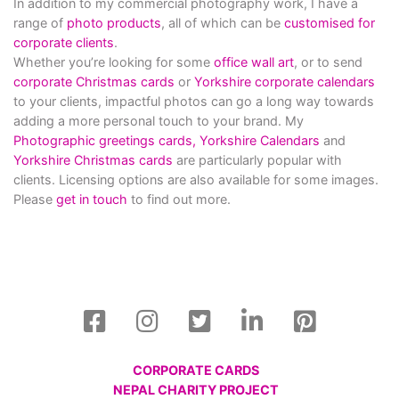
In addition to my commercial photography work, I have a
range of
photo products
, all of which can be
customised for
corporate clients
.
Whether you’re looking for some
office wall art
, or to send
corporate Christmas cards
or
Yorkshire corporate calendars
to your clients, impactful photos can go a long way towards
adding a more personal touch to your brand. My
Photographic greetings cards,
Yorkshire Calendars
and
Yorkshire Christmas cards
are particularly popular with
clients. Licensing options are also available for some images.
Please
get in touch
to find out more.
CORPORATE CARDS
NEPAL CHARITY PROJECT