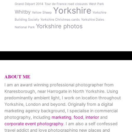
Grand Départ 2014
Tour de France road closures
West Park
Yorkshire
Whitby
Yellow Sheep
Yorkshire
Building Society
Yorkshire Christmas cards
Yorkshire Dales
Yorkshire photos
National Park
ABOUT ME
I am an award winning professional photographer from
Knaresborough, near Harrogate in North Yorkshire. Using
predominantly ambient light, I work on location throughout
Yorkshire, London and beyond. Originally from a digital
marketing agency background, I specialise in commercial
photography, including
marketing
,
food
,
interior
and
corporate event photography
. I am also a self confessed
travel addict and love photographing new places and