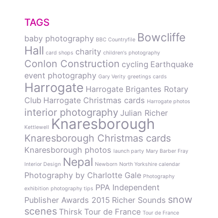
TAGS
Bowcliffe
baby photography
BBC Countryfile
Hall
charity
card shops
children's photography
Conlon Construction
cycling
Earthquake
event photography
Gary Verity
greetings cards
Harrogate
Harrogate Brigantes Rotary
Club
Harrogate Christmas cards
Harrogate photos
interior photography
Julian Richer
Knaresborough
Kettlewell
Knaresborough Christmas cards
Knaresborough photos
launch party
Mary Barber Fray
Nepal
Interior Design
Newborn
North Yorkshire calendar
Photography by Charlotte Gale
Photography
PPA Independent
exhibition
photography tips
snow
Publisher Awards 2015
Richer Sounds
scenes
Thirsk
Tour de France
Tour de France