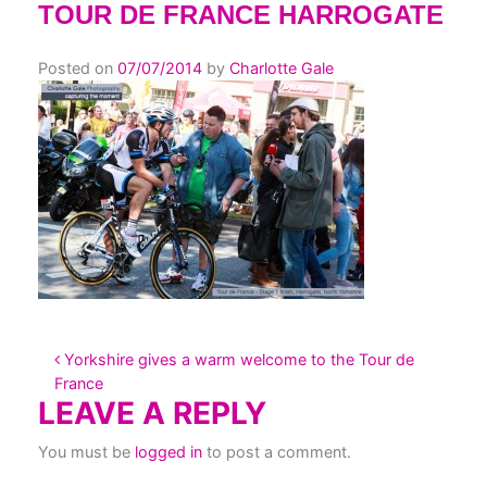
TOUR DE FRANCE HARROGATE
Posted on
07/07/2014
by
Charlotte Gale
POST NAVIGATION
Yorkshire gives a warm welcome to the Tour de
France
LEAVE A REPLY
You must be
logged in
to post a comment.