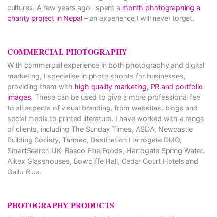
cultures. A few years ago I spent a
month photographing a
charity project in Nepal
– an experience I will never forget.
COMMERCIAL PHOTOGRAPHY
With commercial experience in both photography and digital
marketing, I specialise in photo shoots for businesses,
providing them with
high quality marketing, PR and portfolio
images
. These can be used to give a more professional feel
to all aspects of visual branding, from websites, blogs and
social media to printed literature. I have worked with a range
of clients, including The Sunday Times, ASDA, Newcastle
Building Society, Tarmac, Destination Harrogate DMO,
SmartSearch UK, Basco Fine Foods, Harrogate Spring Water,
Alitex Glasshouses, Bowcliffe Hall, Cedar Court Hotels and
Gallo Rice.
PHOTOGRAPHY PRODUCTS