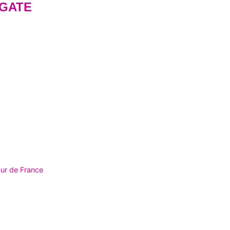
GATE
ur de France