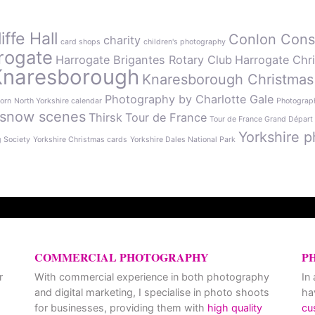
ffe Hall
Conlon Cons
charity
card shops
children's photography
rogate
Harrogate Brigantes Rotary Club
Harrogate Chr
Knaresborough
Knaresborough Christmas
Photography by Charlotte Gale
orn
North Yorkshire calendar
Photograph
snow scenes
Thirsk
Tour de France
Tour de France Grand Départ
Yorkshire p
g Society
Yorkshire Christmas cards
Yorkshire Dales National Park
COMMERCIAL PHOTOGRAPHY
P
r
With commercial experience in both photography
In
and digital marketing, I specialise in photo shoots
ha
for businesses, providing them with
high quality
cu