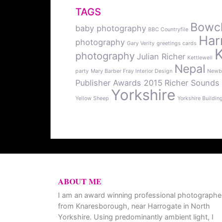
TAGS
Bowcli
baby photography
BBC Countryfile
Har
photography
Gary Verity
greetings cards
photography
Julian Richer
Kettlewell
Nepal
party
Mary Barber Fray Interior Design
Newb
Publisher Awards 2015
Richer Sounds
Yorkshire
Yellow Sheep
Yorkshire Buildin
ABOUT ME
I am an award winning professional photographe
from Knaresborough, near Harrogate in North
Yorkshire. Using predominantly ambient light, I