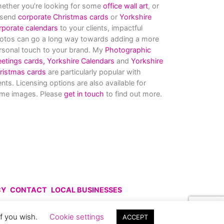
ether you’re looking for some
office wall art
, or
 send
corporate Christmas cards
or
Yorkshire
rporate calendars
to your clients, impactful
otos can go a long way towards adding a more
rsonal touch to your brand. My
Photographic
eetings cards,
Yorkshire Calendars
and
Yorkshire
ristmas cards
are particularly popular with
ients. Licensing options are also available for
me images. Please
get in touch
to find out more.
CY
CONTACT
LOCAL BUSINESSES
uce without prior permission.
if you wish.
Cookie settings
ACCEPT