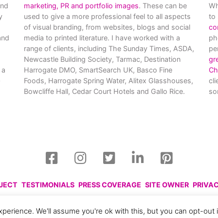
and
marketing, PR and portfolio images
. These can be
Wh
y
used to give a more professional feel to all aspects
to
of visual branding, from websites, blogs and social
co
nd
media to printed literature. I have worked with a
ph
range of clients, including The Sunday Times, ASDA,
pe
Newcastle Building Society, Tarmac, Destination
gr
 a
Harrogate DMO, SmartSearch UK, Basco Fine
Ch
Foods, Harrogate Spring Water, Alitex Glasshouses,
cl
Bowcliffe Hall, Cedar Court Hotels and Gallo Rice.
so
OJECT
TESTIMONIALS
PRESS COVERAGE
SITE OWNER
PRIVA
harlotte Gale, 2008 - 2026. Please respect this and do not reprod
perience. We'll assume you're ok with this, but you can opt-out 