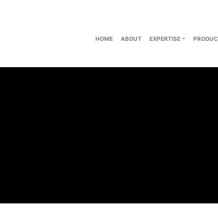
HOME
ABOUT
EXPERTISE
PRODUC