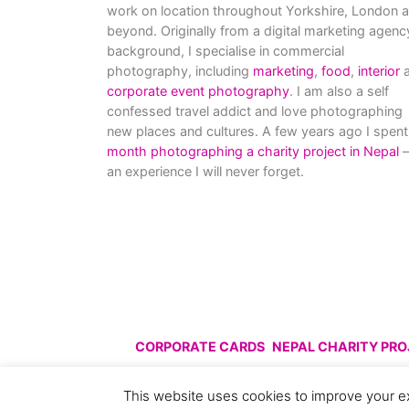
work on location throughout Yorkshire, London 
beyond. Originally from a digital marketing agenc
background, I specialise in commercial
photography, including
marketing
,
food
,
interior
a
corporate event photography
. I am also a self
confessed travel addict and love photographing
new places and cultures. A few years ago I spent
month photographing a charity project in Nepal
–
an experience I will never forget.
CORPORATE CARDS
NEPAL CHARITY PR
© All images are copyright C
This website uses cookies to improve your ex