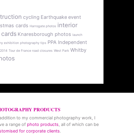
truction
cycling
Earthquake
event
interior
istmas cards
Harrogate photos
 cards
Knaresborough photos
launch
PPA Independent
y exhibition
photography tips
Whitby
 2014
Tour de France road closures
West Park
hotos
HOTOGRAPHY PRODUCTS
 addition to my commercial photography work, I
ve a range of
photo products
, all of which can be
stomised for corporate clients
.