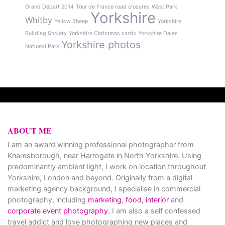
Grand Départ 2014
Tour de France road closures
West Park
Yorkshire
Whitby
Yellow Sheep
Yorkshire
Building Society
Yorkshire Christmas cards
Yorkshire Dales
Yorkshire photos
National Park
ABOUT ME
I am an award winning professional photographer from
Knaresborough, near Harrogate in North Yorkshire. Using
predominantly ambient light, I work on location throughout
Yorkshire, London and beyond. Originally from a digital
marketing agency background, I specialise in commercial
photography, including
marketing
,
food
,
interior
and
corporate event photography
. I am also a self confessed
travel addict and love photographing new places and