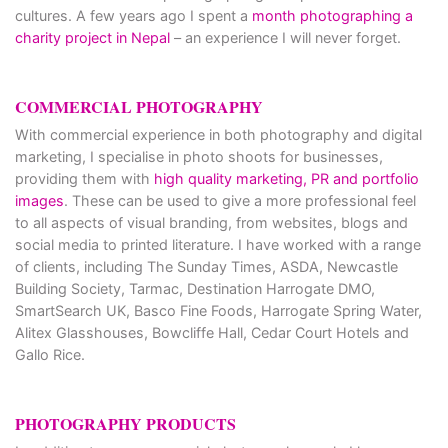
cultures. A few years ago I spent a
month photographing a
charity project in Nepal
– an experience I will never forget.
COMMERCIAL PHOTOGRAPHY
With commercial experience in both photography and digital
marketing, I specialise in photo shoots for businesses,
providing them with
high quality marketing, PR and portfolio
images
. These can be used to give a more professional feel
to all aspects of visual branding, from websites, blogs and
social media to printed literature. I have worked with a range
of clients, including The Sunday Times, ASDA, Newcastle
Building Society, Tarmac, Destination Harrogate DMO,
SmartSearch UK, Basco Fine Foods, Harrogate Spring Water,
Alitex Glasshouses, Bowcliffe Hall, Cedar Court Hotels and
Gallo Rice.
PHOTOGRAPHY PRODUCTS