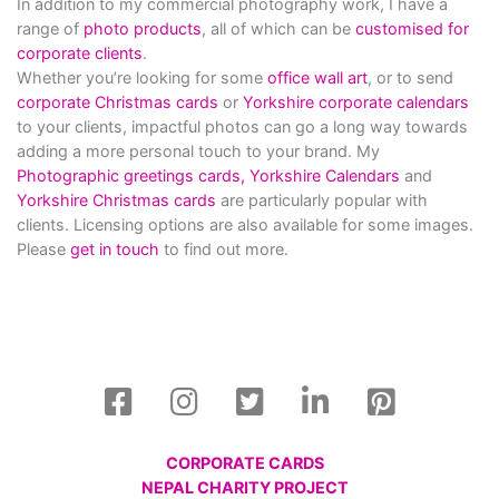
In addition to my commercial photography work, I have a
range of
photo products
, all of which can be
customised for
corporate clients
.
Whether you’re looking for some
office wall art
, or to send
corporate Christmas cards
or
Yorkshire corporate calendars
to your clients, impactful photos can go a long way towards
adding a more personal touch to your brand. My
Photographic greetings cards,
Yorkshire Calendars
and
Yorkshire Christmas cards
are particularly popular with
clients. Licensing options are also available for some images.
Please
get in touch
to find out more.
CORPORATE CARDS
NEPAL CHARITY PROJECT