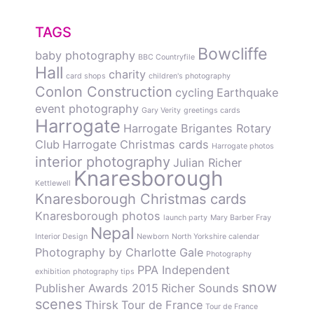
TAGS
Bowcliffe
baby photography
BBC Countryfile
Hall
charity
card shops
children's photography
Conlon Construction
cycling
Earthquake
event photography
Gary Verity
greetings cards
Harrogate
Harrogate Brigantes Rotary
Club
Harrogate Christmas cards
Harrogate photos
interior photography
Julian Richer
Knaresborough
Kettlewell
Knaresborough Christmas cards
Knaresborough photos
launch party
Mary Barber Fray
Nepal
Interior Design
Newborn
North Yorkshire calendar
Photography by Charlotte Gale
Photography
PPA Independent
exhibition
photography tips
snow
Publisher Awards 2015
Richer Sounds
scenes
Thirsk
Tour de France
Tour de France